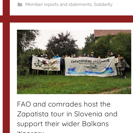
Member reports and statements
,
Solidarity
FAO and comrades host the
Zapatista tour in Slovenia and
support their wider Balkans