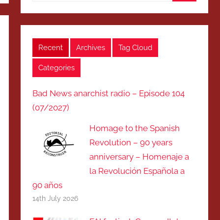
Search
Recent
Archives
Tag Cloud
Categories
Bad News anarchist radio – Episode 104
(07/2027)
Homage to the Spanish
Revolution – 90 years
anniversary – Homenaje a
la Revolución Española a
90 años
14th July 2026