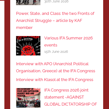
30th June 2026
Power, State, and Class: the two Fronts of
Anarchist Struggle – article by KAF
member
Various IFA Summer 2026
events
15th June 2026
Interview with APO (Anarchist Political
Organisation, Greece) at the IFA Congress
Interview with Klasol at the IFA Congress
IFA Congress 2026 joint
statement -AGAINST
GLOBAL DICTATORSHIP OF