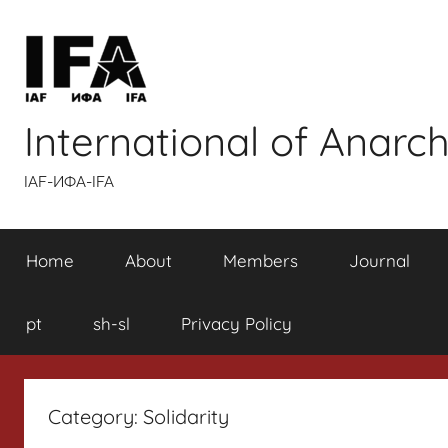
Skip
to
content
International of Anarch
IAF-ИФA-IFA
Home
About
Members
Journal
pt
sh-sl
Privacy Policy
Category:
Solidarity