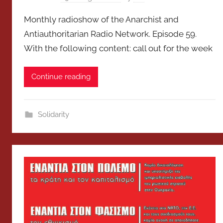
Monthly radioshow of the Anarchist and
Antiauthoritarian Radio Network. Episode 59.
With the following content: call out for the week
Continue reading
Solidarity