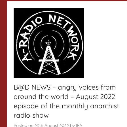
B@D NEWS – angry voices from
around the world – August 2022
episode of the monthly anarchist
radio show
Posted on
29th August 2022
by
IFA