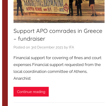
Support APO comrades in Greece
– fundraiser
Posted on
3rd December 2021
by
IFA
Financial support for covering of fines and court
expenses Financial support requested from the
local coordination committee of Athens,
Anarchist
Continue reading