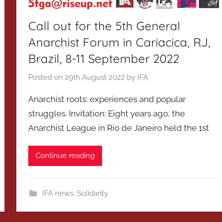
Call out for the 5th General
Anarchist Forum in Cariacica, RJ,
Brazil, 8-11 September 2022
Posted on
29th August 2022
by
IFA
Anarchist roots: experiences and popular
struggles. Invitation: Eight years ago, the
Anarchist League in Rio de Janeiro held the 1st
Continue reading
IFA news
,
Solidarity