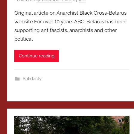
Original article on Anarchist Black Cross-Belarus
website For over 10 years ABC-Belarus has been
supporting antifascists, anarchists and other
political
Continue reading
Solidarity