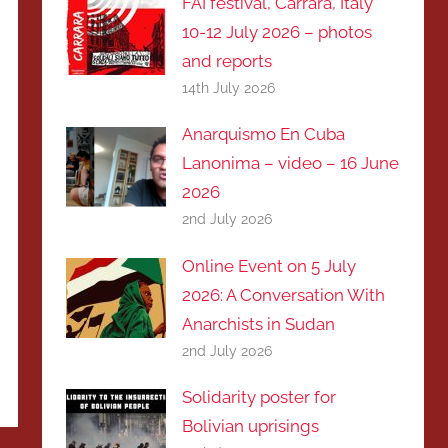
FAI festival, Carrara, Italy
10-12 July 2026 – photos
and reports
14th July 2026
Anarquismo En Cuba
Lanonima – video – 16 June
2026
2nd July 2026
Online Event on 5 July
2026: A Conversation With
Anarchists in Sudan
2nd July 2026
Solidarity poster for
Bolivian uprisings