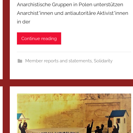
Anarchistische Gruppen in Polen unterstützen
Anarchist*innen und antiautoritäre Aktivist*innen
in der
Continue reading
Member reports and statements
,
Solidarity