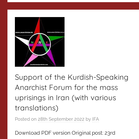
Support of the Kurdish-Speaking
Anarchist Forum for the mass
uprisings in Iran (with various
translations)
Posted on
28th September 2022
by
IFA
Download PDF version Original post: 23rd