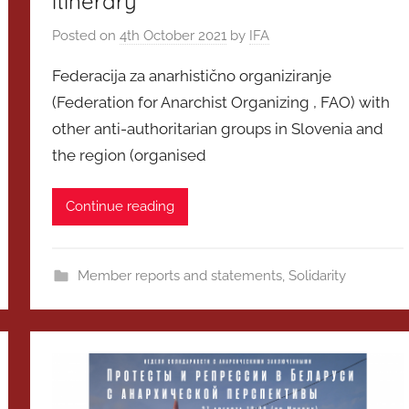
itinerary
Posted on
4th October 2021
by
IFA
Federacija za anarhistično organiziranje
(Federation for Anarchist Organizing , FAO) with
other anti-authoritarian groups in Slovenia and
the region (organised
Continue reading
Member reports and statements
,
Solidarity