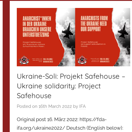
Ukraine-Soli: Projekt Safehouse –
Ukraine solidarity: Project
Safehouse
Posted on
16th March 2022
by
IFA
Original post 16. März 2022: https://fda-
ifa.org/ukraine2022/ Deutsch (English below):