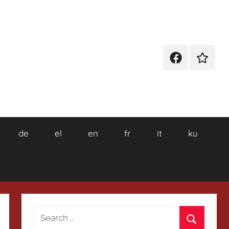
Facebook
Wikiped
de
el
en
fr
it
ku
Search
for: