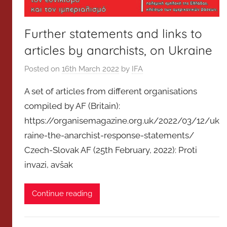
Further statements and links to
articles by anarchists, on Ukraine
Posted on
16th March 2022
by
IFA
A set of articles from different organisations
compiled by AF (Britain):
https://organisemagazine.org.uk/2022/03/12/uk
raine-the-anarchist-response-statements/
Czech-Slovak AF (25th February, 2022): Proti
invazi, avšak
Continue reading