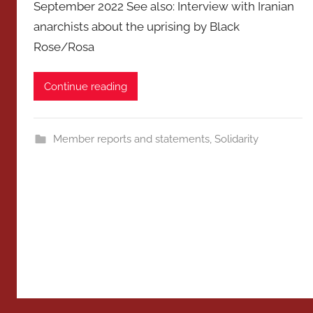
September 2022 See also: Interview with Iranian
anarchists about the uprising by Black
Rose/Rosa
Continue reading
Member reports and statements
,
Solidarity