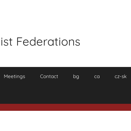
ist Federations
Meetings
Contact
bg
ca
cz-sk