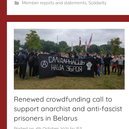
Member reports and statements
,
Solidarity
Renewed crowdfunding call to
support anarchist and anti-fascist
prisoners in Belarus
Posted on
4th October 2021
by
IFA