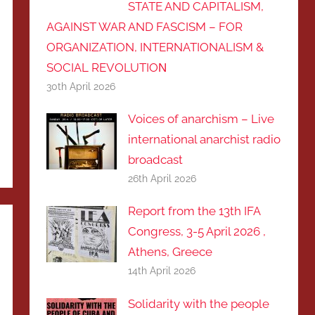
STATE AND CAPITALISM,
AGAINST WAR AND FASCISM – FOR
ORGANIZATION, INTERNATIONALISM &
SOCIAL REVOLUTIOΝ
30th April 2026
Voices of anarchism – Live
international anarchist radio
broadcast
26th April 2026
Report from the 13th IFA
Congress, 3-5 April 2026 ,
Athens, Greece
14th April 2026
Solidarity with the people