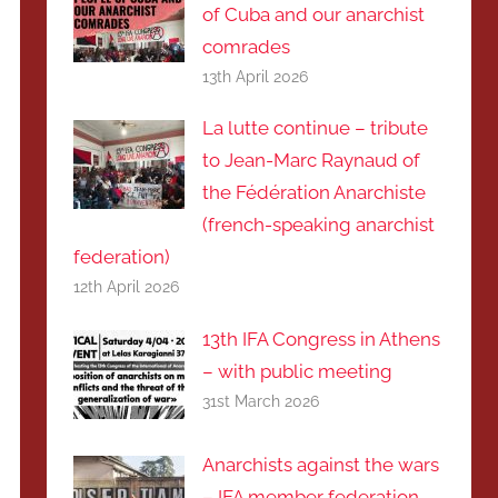
of Cuba and our anarchist
comrades
13th April 2026
La lutte continue – tribute
to Jean-Marc Raynaud of
the Fédération Anarchiste
(french-speaking anarchist
federation)
12th April 2026
13th IFA Congress in Athens
– with public meeting
31st March 2026
Anarchists against the wars
– IFA member federation