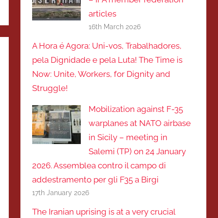
articles
16th March 2026
A Hora é Agora: Uni-vos, Trabalhadores,
pela Dignidade e pela Luta! The Time is
Now: Unite, Workers, for Dignity and
Struggle!
Mobilization against F-35
warplanes at NATO airbase
in Sicily – meeting in
Salemi (TP) on 24 January
2026. Assemblea contro il campo di
addestramento per gli F35 a Birgi
17th January 2026
The Iranian uprising is at a very crucial