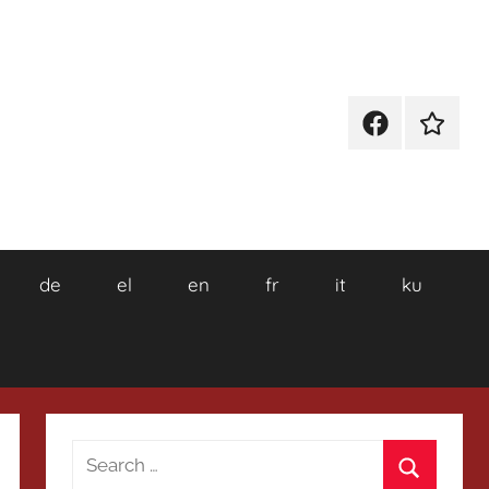
Facebook
Wikiped
de
el
en
fr
it
ku
Search
for: