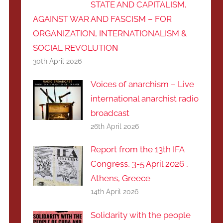
STATE AND CAPITALISM,
AGAINST WAR AND FASCISM – FOR
ORGANIZATION, INTERNATIONALISM &
SOCIAL REVOLUTIOΝ
30th April 2026
Voices of anarchism – Live
international anarchist radio
broadcast
26th April 2026
Report from the 13th IFA
Congress, 3-5 April 2026 ,
Athens, Greece
14th April 2026
Solidarity with the people