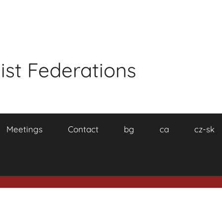
ist Federations
Meetings
Contact
bg
ca
cz-sk