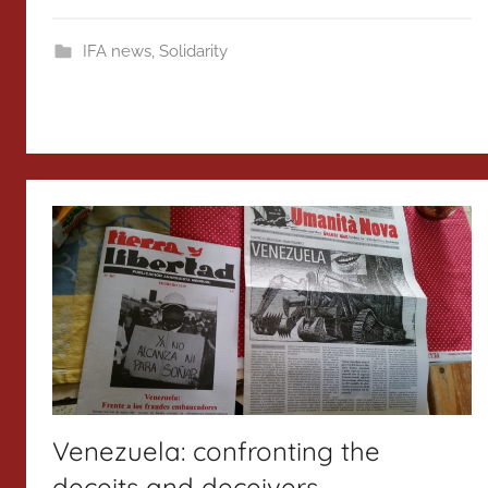
IFA news
,
Solidarity
Venezuela: confronting the
deceits and deceivers