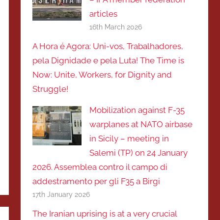
articles
16th March 2026
A Hora é Agora: Uni-vos, Trabalhadores,
pela Dignidade e pela Luta! The Time is
Now: Unite, Workers, for Dignity and
Struggle!
Mobilization against F-35
warplanes at NATO airbase
in Sicily – meeting in
Salemi (TP) on 24 January
2026. Assemblea contro il campo di
addestramento per gli F35 a Birgi
17th January 2026
The Iranian uprising is at a very crucial