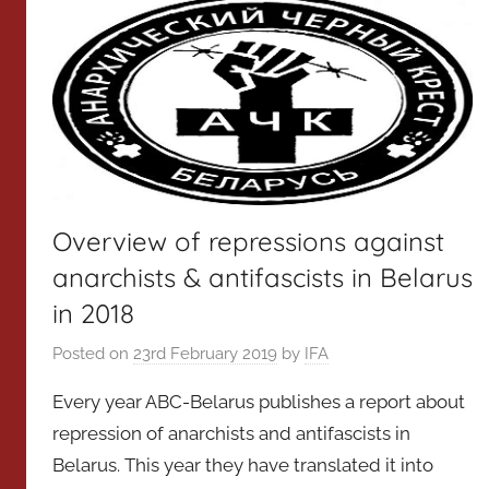
Overview of repressions against
anarchists & antifascists in Belarus
in 2018
Posted on
23rd February 2019
by
IFA
Every year ABC-Belarus publishes a report about
repression of anarchists and antifascists in
Belarus. This year they have translated it into