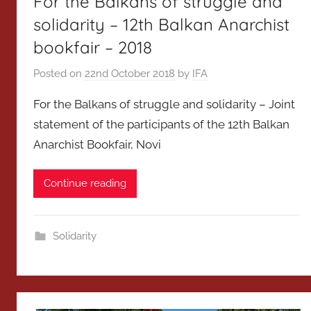
For the Balkans of struggle and
solidarity – 12th Balkan Anarchist
bookfair – 2018
Posted on
22nd October 2018
by
IFA
For the Balkans of struggle and solidarity – Joint
statement of the participants of the 12th Balkan
Anarchist Bookfair, Novi
Continue reading
Solidarity