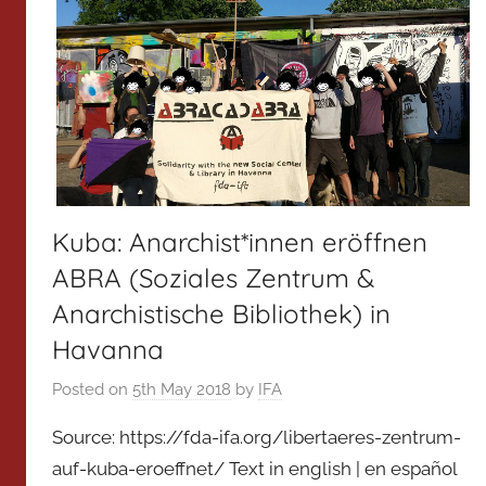
Kuba: Anarchist*innen eröffnen
ABRA (Soziales Zentrum &
Anarchistische Bibliothek) in
Havanna
Posted on
5th May 2018
by
IFA
Source: https://fda-ifa.org/libertaeres-zentrum-
auf-kuba-eroeffnet/ Text in english | en español