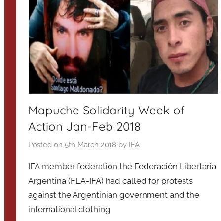
Mapuche Solidarity Week of
Action Jan-Feb 2018
Posted on
5th March 2018
by
IFA
IFA member federation the Federación Libertaria
Argentina (FLA-IFA) had called for protests
against the Argentinian government and the
international clothing