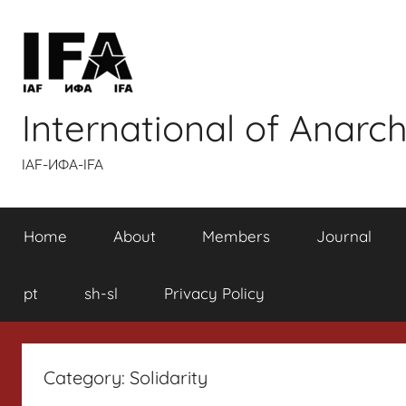
Skip
to
content
International of Anarch
IAF-ИФA-IFA
Home
About
Members
Journal
pt
sh-sl
Privacy Policy
Category:
Solidarity