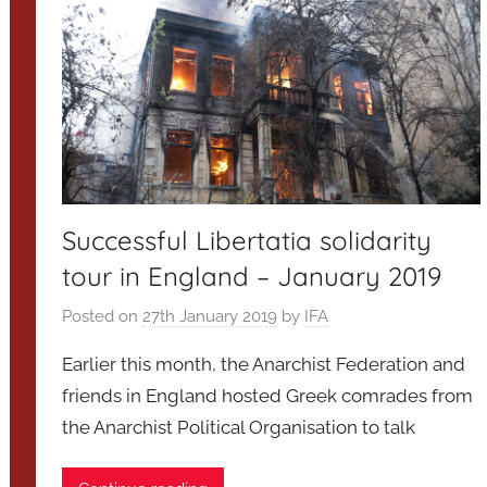
Successful Libertatia solidarity
tour in England – January 2019
Posted on
27th January 2019
by
IFA
Earlier this month, the Anarchist Federation and
friends in England hosted Greek comrades from
the Anarchist Political Organisation to talk