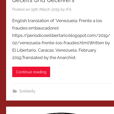
Posted on
19th March 2019
by
IFA
English translation of ‘Venezuela: Frente a los
fraudes embaucadores’
https://periodicoellibertario.blogspot.com/2019/
02/venezuela-frente-los-fraudes.htmlWritten by
El Libertario, Caracas, Venezuela, February
2019.Translated by the Anarchist
Continue reading
Solidarity