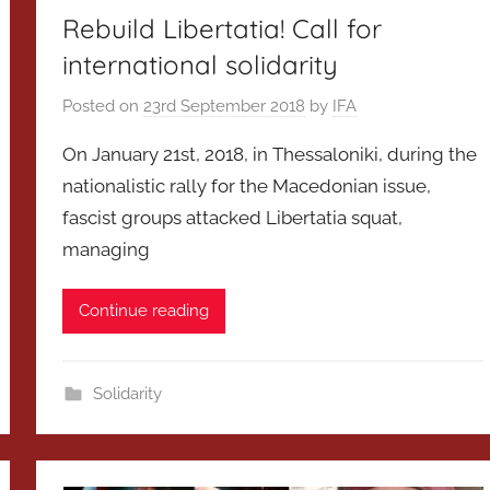
Rebuild Libertatia! Call for
international solidarity
Posted on
23rd September 2018
by
IFA
On January 21st, 2018, in Thessaloniki, during the
nationalistic rally for the Macedonian issue,
fascist groups attacked Libertatia squat,
managing
Continue reading
Solidarity