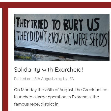
Solidarity with Exarcheia!
Posted on
28th August 2019
by
IFA
On Monday the 26th of August, the Greek police
launched a large operation in Exarcheia, the
famous rebel district in