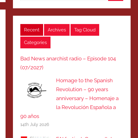
Search
Recent
Archives
Tag Cloud
Categories
Bad News anarchist radio – Episode 104
(07/2027)
Homage to the Spanish
Revolution – 90 years
anniversary – Homenaje a
la Revolución Española a
90 años
14th July 2026