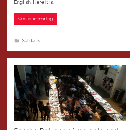
English. Here it is.
Continue reading
Solidarity