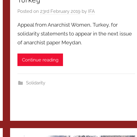
Posted on
23rd February 2019
by
IFA
Appeal from Anarchist Women, Turkey, for
solidarity statements to appear in the next issue
of anarchist paper Meydan.
Continue reading
Solidarity