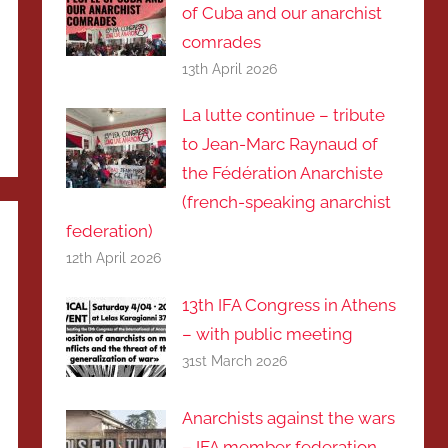
of Cuba and our anarchist
comrades
13th April 2026
La lutte continue – tribute
to Jean-Marc Raynaud of
the Fédération Anarchiste
(french-speaking anarchist
federation)
12th April 2026
13th IFA Congress in Athens
– with public meeting
31st March 2026
Anarchists against the wars
– IFA member federation