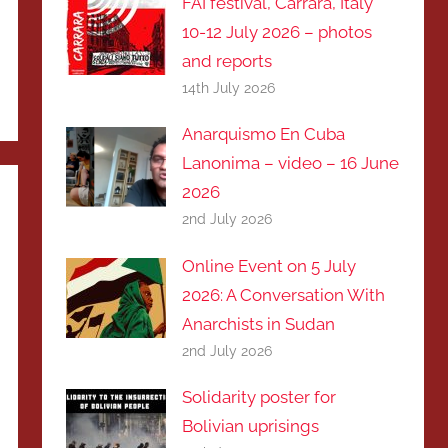
FAI festival, Carrara, Italy
10-12 July 2026 – photos
and reports
14th July 2026
Anarquismo En Cuba
Lanonima – video – 16 June
2026
2nd July 2026
Online Event on 5 July
2026: A Conversation With
Anarchists in Sudan
2nd July 2026
Solidarity poster for
Bolivian uprisings