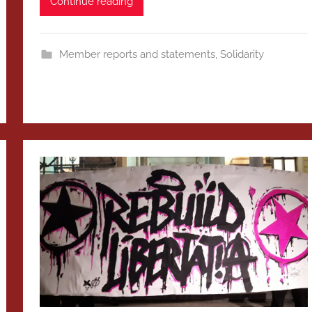
Continue reading
Member reports and statements
,
Solidarity