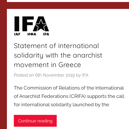
Statement of international
solidarity with the anarchist
movement in Greece
Posted on
6th November 2019
by
IFA
The Commission of Relations of the International
of Anarchist Federations (CRIFA) supports the call
for international solidarity launched by the
Continue reading