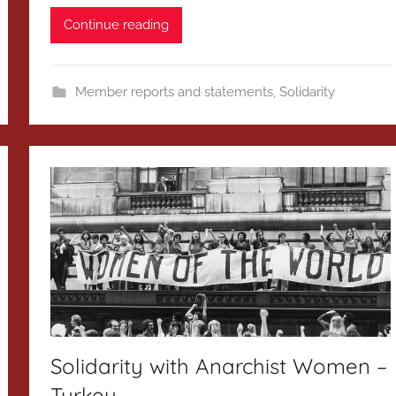
Continue reading
Member reports and statements
,
Solidarity
Solidarity with Anarchist Women –
Turkey