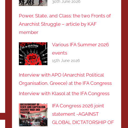
30th June 2026
Power, State, and Class: the two Fronts of
Anarchist Struggle – article by KAF
member
Various IFA Summer 2026
events
15th June 2026
Interview with APO (Anarchist Political
Organisation, Greece) at the IFA Congress
Interview with Klasol at the IFA Congress
IFA Congress 2026 joint
statement -AGAINST
GLOBAL DICTATORSHIP OF