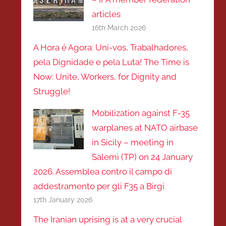
articles
16th March 2026
A Hora é Agora: Uni-vos, Trabalhadores,
pela Dignidade e pela Luta! The Time is
Now: Unite, Workers, for Dignity and
Struggle!
Mobilization against F-35
warplanes at NATO airbase
in Sicily – meeting in
Salemi (TP) on 24 January
2026. Assemblea contro il campo di
addestramento per gli F35 a Birgi
17th January 2026
The Iranian uprising is at a very crucial