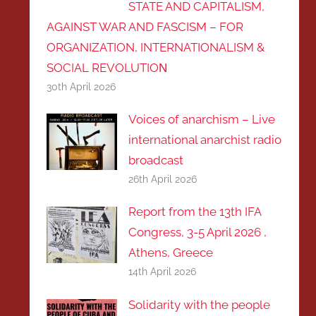
STATE AND CAPITALISM,
AGAINST WAR AND FASCISM – FOR
ORGANIZATION, INTERNATIONALISM &
SOCIAL REVOLUTIOΝ
30th April 2026
Voices of anarchism – Live
international anarchist radio
broadcast
26th April 2026
Report from the 13th IFA
Congress, 3-5 April 2026 ,
Athens, Greece
14th April 2026
Solidarity with the people