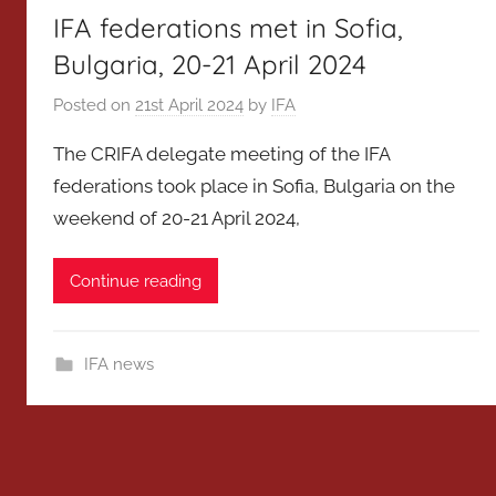
IFA federations met in Sofia,
Bulgaria, 20-21 April 2024
Posted on
21st April 2024
by
IFA
The CRIFA delegate meeting of the IFA
federations took place in Sofia, Bulgaria on the
weekend of 20-21 April 2024,
Continue reading
IFA news