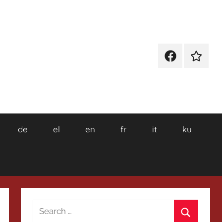
Facebook
Wikiped
de
el
en
fr
it
ku
Search
for: