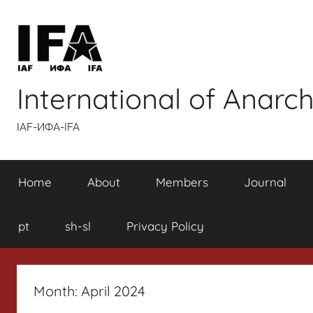
Skip
to
content
International of Anarch
IAF-ИФA-IFA
Home
About
Members
Journal
pt
sh-sl
Privacy Policy
Month:
April 2024