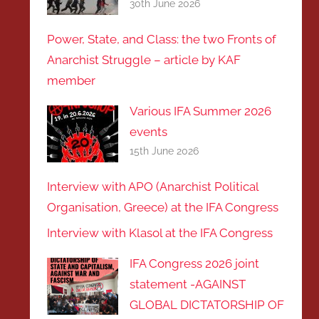
30th June 2026
Power, State, and Class: the two Fronts of
Anarchist Struggle – article by KAF
member
Various IFA Summer 2026
events
15th June 2026
Interview with APO (Anarchist Political
Organisation, Greece) at the IFA Congress
Interview with Klasol at the IFA Congress
IFA Congress 2026 joint
statement -AGAINST
GLOBAL DICTATORSHIP OF