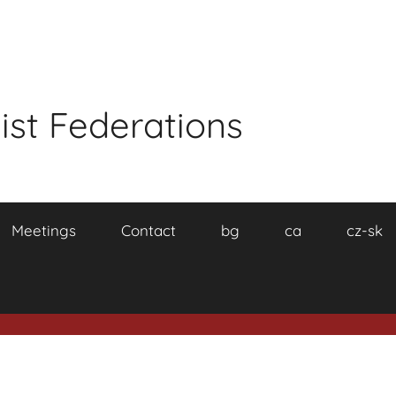
ist Federations
Meetings
Contact
bg
ca
cz-sk