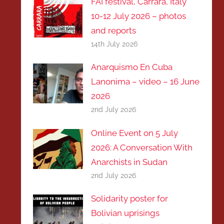
FAI festival, Carrara, Italy
10-12 July 2026 – photos
and reports
14th July 2026
Anarquismo En Cuba
Lanonima – video – 16 June
2026
2nd July 2026
Online Event on 5 July
2026: A Conversation With
Anarchists in Sudan
2nd July 2026
Solidarity poster for
Bolivian uprisings