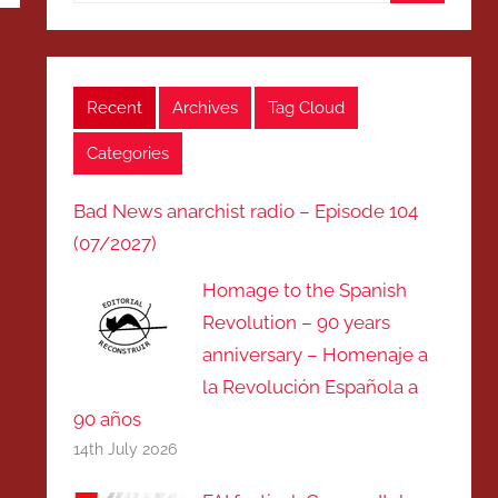
Search
Recent
Archives
Tag Cloud
Categories
Bad News anarchist radio – Episode 104
(07/2027)
Homage to the Spanish
Revolution – 90 years
anniversary – Homenaje a
la Revolución Española a
90 años
14th July 2026