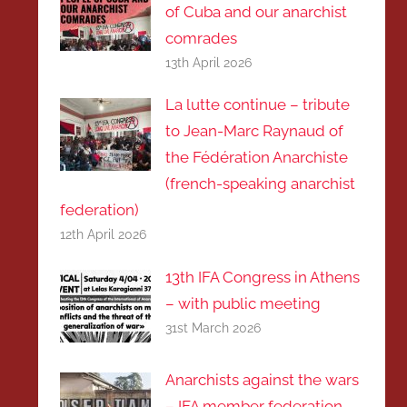
of Cuba and our anarchist
comrades
13th April 2026
La lutte continue – tribute
to Jean-Marc Raynaud of
the Fédération Anarchiste
(french-speaking anarchist
federation)
12th April 2026
13th IFA Congress in Athens
– with public meeting
31st March 2026
Anarchists against the wars
– IFA member federation