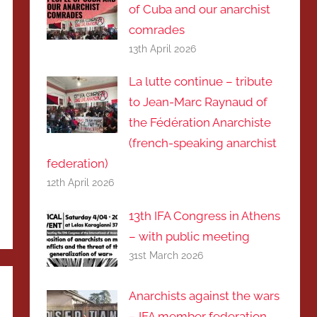
of Cuba and our anarchist
comrades
13th April 2026
La lutte continue – tribute
to Jean-Marc Raynaud of
the Fédération Anarchiste
(french-speaking anarchist
federation)
12th April 2026
13th IFA Congress in Athens
– with public meeting
31st March 2026
Anarchists against the wars
– IFA member federation