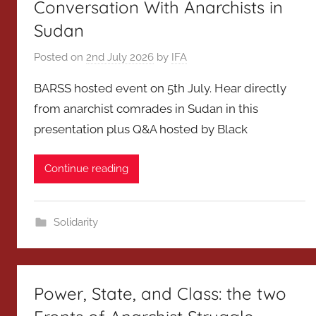
Conversation With Anarchists in
Sudan
Posted on
2nd July 2026
by
IFA
BARSS hosted event on 5th July. Hear directly
from anarchist comrades in Sudan in this
presentation plus Q&A hosted by Black
Continue reading
Solidarity
Power, State, and Class: the two