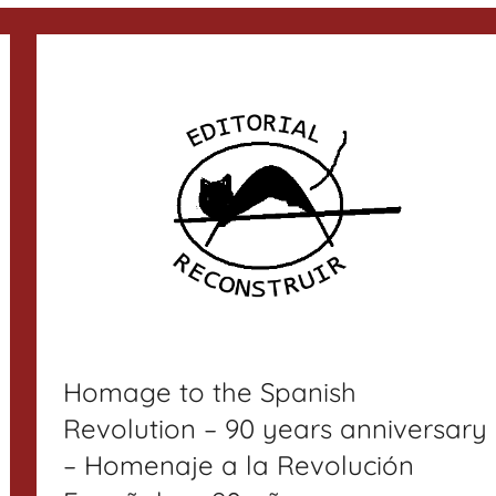
Homage to the Spanish
Revolution – 90 years anniversary
– Homenaje a la Revolución