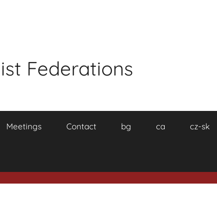
ist Federations
Meetings
Contact
bg
ca
cz-sk