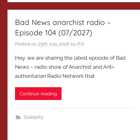
Bad News anarchist radio –
Episode 104 (07/2027)
Posted on
25th July 2026
by
IFA
Hey, we are sharing the latest episode of Bad
News – radio show of Anarchist and Anti-
authoritarian Radio Network that
Continue reading
Solidarity