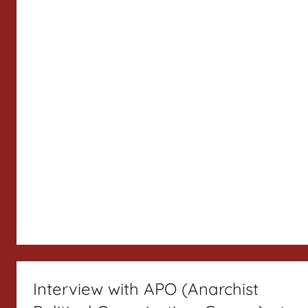
Interview with APO (Anarchist