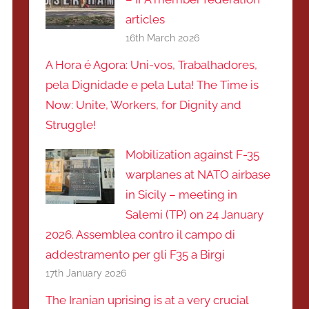
articles
16th March 2026
A Hora é Agora: Uni-vos, Trabalhadores,
pela Dignidade e pela Luta! The Time is
Now: Unite, Workers, for Dignity and
Struggle!
Mobilization against F-35
warplanes at NATO airbase
in Sicily – meeting in
Salemi (TP) on 24 January
2026. Assemblea contro il campo di
addestramento per gli F35 a Birgi
17th January 2026
The Iranian uprising is at a very crucial