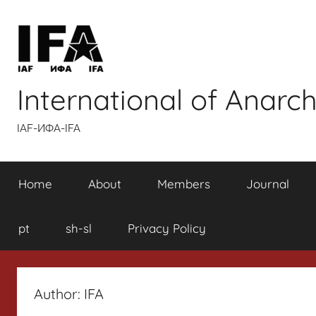
Skip
to
content
International of Anarch
IAF-ИФA-IFA
Home
About
Members
Journal
pt
sh-sl
Privacy Policy
Author:
IFA