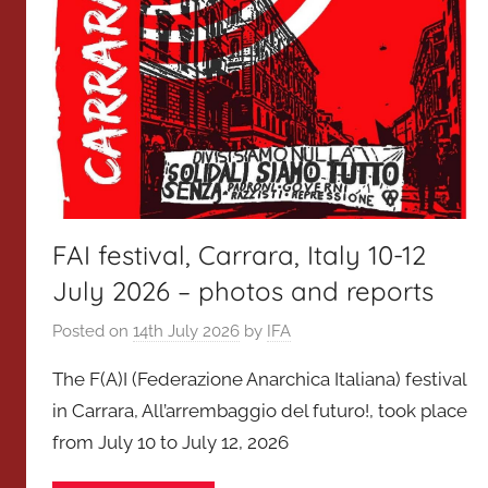
FAI festival, Carrara, Italy 10-12
July 2026 – photos and reports
Posted on
14th July 2026
by
IFA
The F(A)I (Federazione Anarchica Italiana) festival
in Carrara, All’arrembaggio del futuro!, took place
from July 10 to July 12, 2026