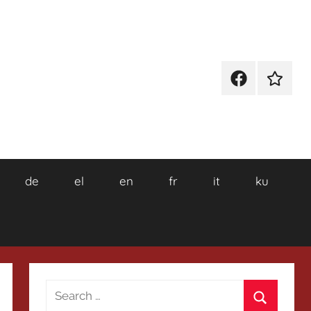
Facebook
Wikiped
de
el
en
fr
it
ku
Search
for: