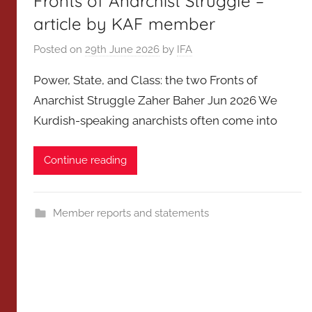
Fronts of Anarchist Struggle –
article by KAF member
Posted on
29th June 2026
by
IFA
Power, State, and Class: the two Fronts of
Anarchist Struggle Zaher Baher Jun 2026 We
Kurdish-speaking anarchists often come into
Continue reading
Member reports and statements