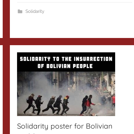
Solidarity
Solidarity poster for Bolivian