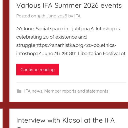
Various IFA Summer 2026 events
Posted on
15th June 2026
by
IFA
20 June: Social space in Ljubljana A-Infoshop is
celebrating 20 of existence and
strugglehttps://anarhistka.org/20-obletnica-
infoshopa/ June 26-28: 8th Libertarian Festival of
Continue reading
IFA news
,
Member reports and statements
Interview with Klasol at the IFA