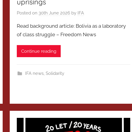
uprisings
Posted on
30th June 2026
by
IFA
Read background article: Bolivia as a laboratory
of class struggle – Freedom News
Continue reading
IFA news
,
Solidarity