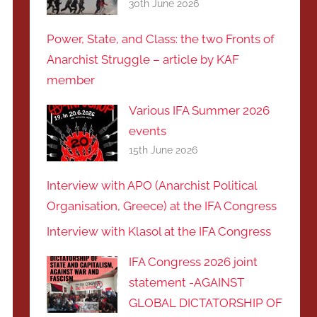
30th June 2026
Power, State, and Class: the two Fronts of
Anarchist Struggle – article by KAF
member
Various IFA Summer 2026
events
15th June 2026
Interview with APO (Anarchist Political
Organisation, Greece) at the IFA Congress
Interview with Klasol at the IFA Congress
IFA Congress 2026 joint
statement -AGAINST
GLOBAL DICTATORSHIP OF