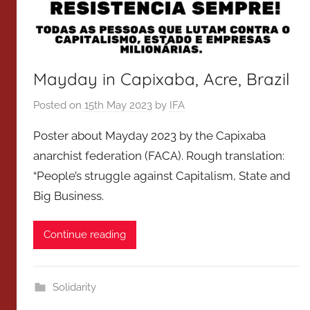
Mayday in Capixaba, Acre, Brazil
Posted on
15th May 2023
by
IFA
Poster about Mayday 2023 by the Capixaba
anarchist federation (FACA). Rough translation:
“People’s struggle against Capitalism, State and
Big Business.
Continue reading
Solidarity