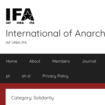
Skip
to
content
International of Anarch
IAF-ИФA-IFA
Home
About
Members
Journal
pt
sh-sl
Privacy Policy
Category:
Solidarity