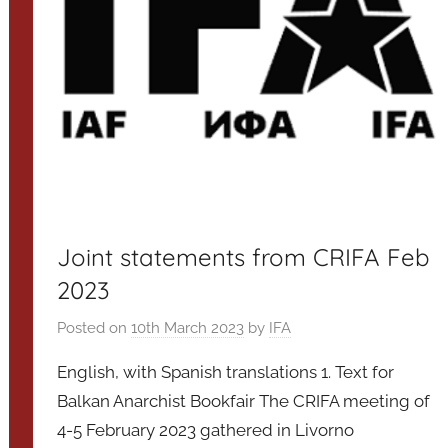
Joint statements from CRIFA Feb
2023
Posted on
10th March 2023
by
IFA
English, with Spanish translations 1. Text for
Balkan Anarchist Bookfair The CRIFA meeting of
4-5 February 2023 gathered in Livorno