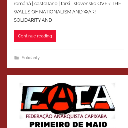
română | castellano | farsi | slovensko OVER THE
WALLS OF NATIONALISM AND WAR!
SOLIDARITY AND
Continue reading
Solidarity