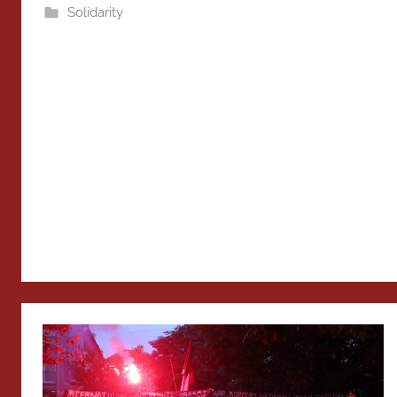
Solidarity