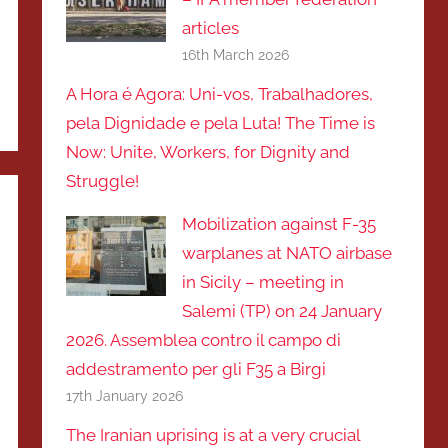
articles
16th March 2026
A Hora é Agora: Uni-vos, Trabalhadores,
pela Dignidade e pela Luta! The Time is
Now: Unite, Workers, for Dignity and
Struggle!
Mobilization against F-35
warplanes at NATO airbase
in Sicily – meeting in
Salemi (TP) on 24 January
2026. Assemblea contro il campo di
addestramento per gli F35 a Birgi
17th January 2026
The Iranian uprising is at a very crucial