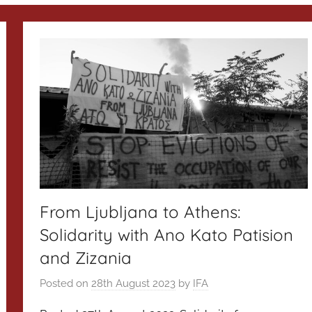
From Ljubljana to Athens:
Solidarity with Ano Kato Patision
and Zizania
Posted on
28th August 2023
by
IFA