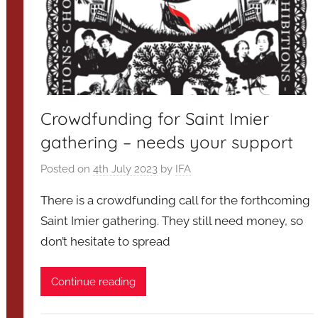
Crowdfunding for Saint Imier
gathering – needs your support
Posted on
4th July 2023
by
IFA
There is a crowdfunding call for the forthcoming
Saint Imier gathering. They still need money, so
don’t hesitate to spread
Continue reading