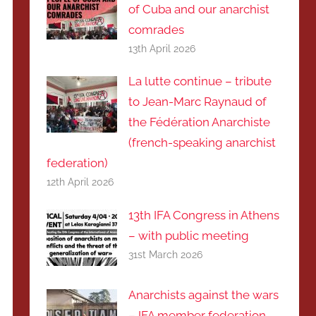
of Cuba and our anarchist
comrades
13th April 2026
La lutte continue – tribute
to Jean-Marc Raynaud of
the Fédération Anarchiste
(french-speaking anarchist
federation)
12th April 2026
13th IFA Congress in Athens
– with public meeting
31st March 2026
Anarchists against the wars
– IFA member federation