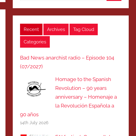
Search
Recent
Archives
Tag Cloud
Categories
Bad News anarchist radio – Episode 104
(07/2027)
Homage to the Spanish
Revolution – 90 years
anniversary – Homenaje a
la Revolución Española a
90 años
14th July 2026