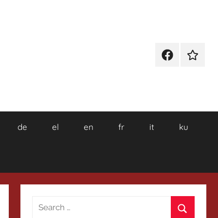
Facebook
Wikiped
de
el
en
fr
it
ku
Search
for: