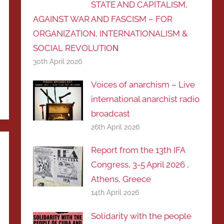
STATE AND CAPITALISM,
AGAINST WAR AND FASCISM – FOR
ORGANIZATION, INTERNATIONALISM &
SOCIAL REVOLUTIOΝ
30th April 2026
Voices of anarchism – Live
international anarchist radio
broadcast
26th April 2026
Report from the 13th IFA
Congress, 3-5 April 2026 ,
Athens, Greece
14th April 2026
Solidarity with the people