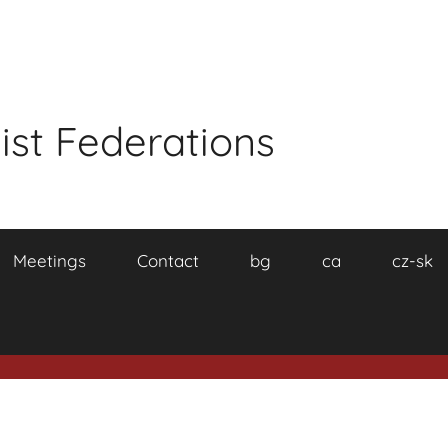
ist Federations
Meetings
Contact
bg
ca
cz-sk