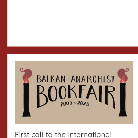
First call to the international