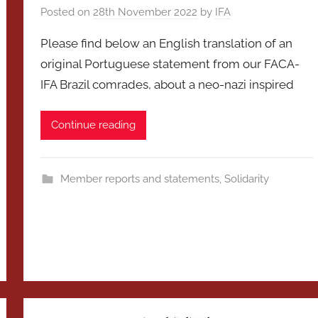
Posted on
28th November 2022
by
IFA
Please find below an English translation of an
original Portuguese statement from our FACA-
IFA Brazil comrades, about a neo-nazi inspired
Continue reading
Member reports and statements
,
Solidarity