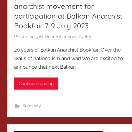
anarchist movement for
participation at Balkan Anarchist
Bookfair 7-9 July 2023
Posted on
31st December 2022
by
IFA
20 years of Balkan Anarchist Bookfair: Over the
walls of nationalism and war! We are excited to
announce that next Balkan
Continue reading
Solidarity