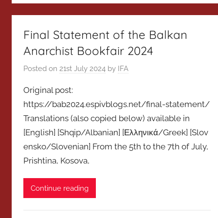
Final Statement of the Balkan
Anarchist Bookfair 2024
Posted on
21st July 2024
by
IFA
Original post:
https://bab2024.espivblogs.net/final-statement/
Translations (also copied below) available in
[English] [Shqip/Albanian] [Ελληνικά/Greek] [Slov
ensko/Slovenian] From the 5th to the 7th of July,
Prishtina, Kosova,
Continue reading