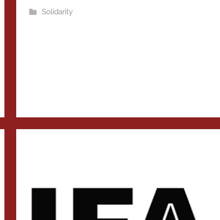
Solidarity