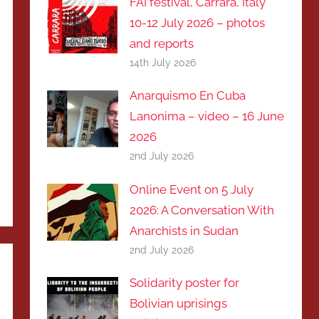
FAI festival, Carrara, Italy
10-12 July 2026 – photos
and reports
14th July 2026
Anarquismo En Cuba
Lanonima – video – 16 June
2026
2nd July 2026
Online Event on 5 July
2026: A Conversation With
Anarchists in Sudan
2nd July 2026
Solidarity poster for
Bolivian uprisings