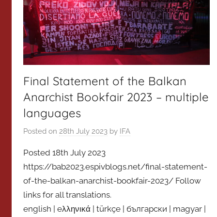
Final Statement of the Balkan
Anarchist Bookfair 2023 – multiple
languages
Posted on
28th July 2023
by
IFA
Posted 18th July 2023
https://bab2023.espivblogs.net/final-statement-
of-the-balkan-anarchist-bookfair-2023/ Follow
links for all translations.
english | eλληνικά | türkçe | български | magyar |