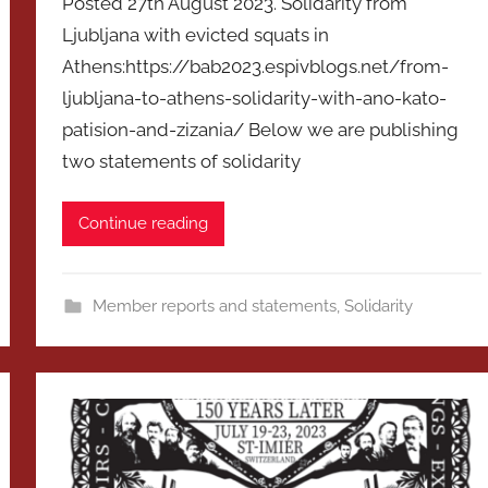
Posted 27th August 2023. Solidarity from
Ljubljana with evicted squats in
Athens:https://bab2023.espivblogs.net/from-
ljubljana-to-athens-solidarity-with-ano-kato-
patision-and-zizania/ Below we are publishing
two statements of solidarity
Continue reading
Member reports and statements
,
Solidarity