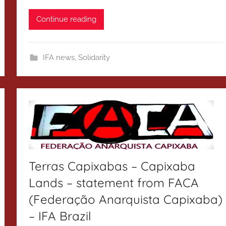
Continue reading
IFA news
,
Solidarity
Terras Capixabas – Capixaba
Lands – statement from FACA
(Federação Anarquista Capixaba)
– IFA Brazil