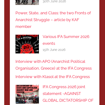
30th June 2026
Power, State, and Class: the two Fronts of
Anarchist Struggle – article by KAF
member
Various IFA Summer 2026
events
15th June 2026
Interview with APO (Anarchist Political
Organisation, Greece) at the IFA Congress
Interview with Klasol at the IFA Congress
IFA Congress 2026 joint
statement -AGAINST
GLOBAL DICTATORSHIP OF