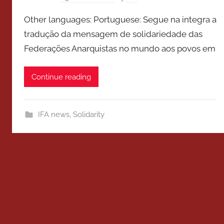
Other languages: Portuguese: Segue na integra a
tradução da mensagem de solidariedade das
Federações Anarquistas no mundo aos povos em
Continue reading
IFA news
,
Solidarity