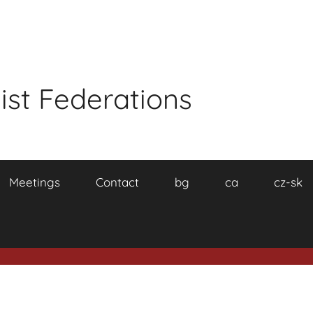
ist Federations
Meetings
Contact
bg
ca
cz-sk