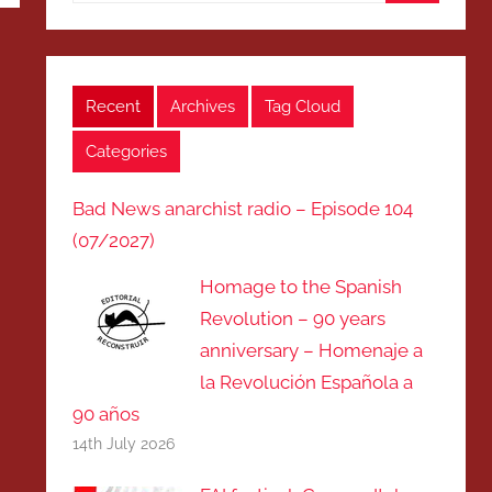
Search
Recent
Archives
Tag Cloud
Categories
Bad News anarchist radio – Episode 104
(07/2027)
Homage to the Spanish
Revolution – 90 years
anniversary – Homenaje a
la Revolución Española a
90 años
14th July 2026