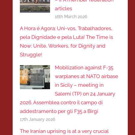
articles
16th March 2026
A Hora é Agora: Uni-vos, Trabalhadores,
pela Dignidade e pela Luta! The Time is
Now: Unite, Workers, for Dignity and
Struggle!
Mobilization against F-35
warplanes at NATO airbase
in Sicily – meeting in
Salemi (TP) on 24 January
2026. Assemblea contro il campo di
addestramento per gli F35 a Birgi
17th January 2026
The Iranian uprising is at a very crucial