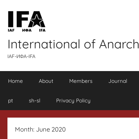
Skip
to
content
International of Anarch
IAF-ИФA-IFA
Home
About
Members
Journal
pt
sh-sl
Privacy Policy
Month:
June 2020