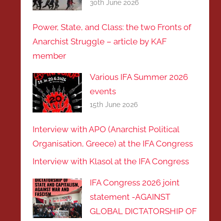
30th June 2026
Power, State, and Class: the two Fronts of
Anarchist Struggle – article by KAF
member
Various IFA Summer 2026
events
15th June 2026
Interview with APO (Anarchist Political
Organisation, Greece) at the IFA Congress
Interview with Klasol at the IFA Congress
IFA Congress 2026 joint
statement -AGAINST
GLOBAL DICTATORSHIP OF