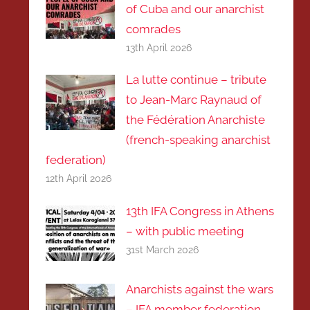
of Cuba and our anarchist
comrades
13th April 2026
La lutte continue – tribute
to Jean-Marc Raynaud of
the Fédération Anarchiste
(french-speaking anarchist
federation)
12th April 2026
13th IFA Congress in Athens
– with public meeting
31st March 2026
Anarchists against the wars
– IFA member federation