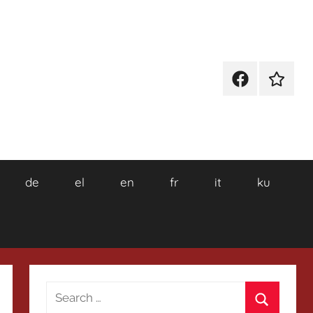
Facebook
Wikiped
de
el
en
fr
it
ku
Search
for: