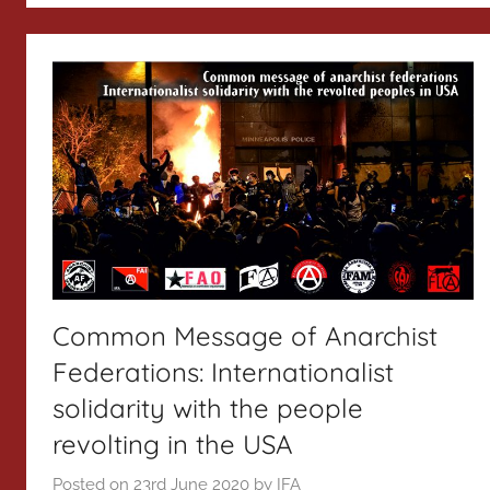
Common Message of Anarchist
Federations: Internationalist
solidarity with the people
revolting in the USA
Posted on
23rd June 2020
by
IFA