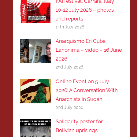
FAI festival, Carrara, Italy
10-12 July 2026 – photos
and reports
14th July 2026
Anarquismo En Cuba
Lanonima – video – 16 June
2026
2nd July 2026
Online Event on 5 July
2026: A Conversation With
Anarchists in Sudan
2nd July 2026
Solidarity poster for
Bolivian uprisings