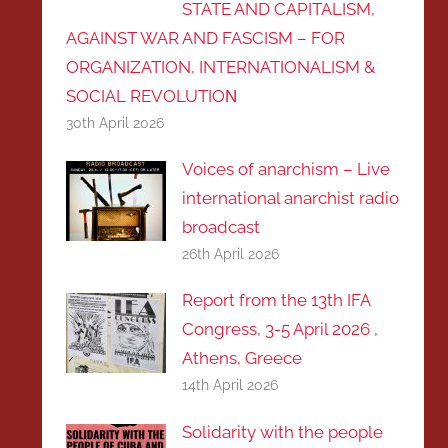
STATE AND CAPITALISM,
AGAINST WAR AND FASCISM – FOR
ORGANIZATION, INTERNATIONALISM &
SOCIAL REVOLUTIOΝ
30th April 2026
Voices of anarchism – Live
international anarchist radio
broadcast
26th April 2026
Report from the 13th IFA
Congress, 3-5 April 2026 ,
Athens, Greece
14th April 2026
Solidarity with the people