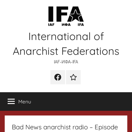
Skip
to
content
International of
Anarchist Federations
IAF-ИФA-IFA
Facebook
Wikipedia
Menu
Bad News anarchist radio – Episode