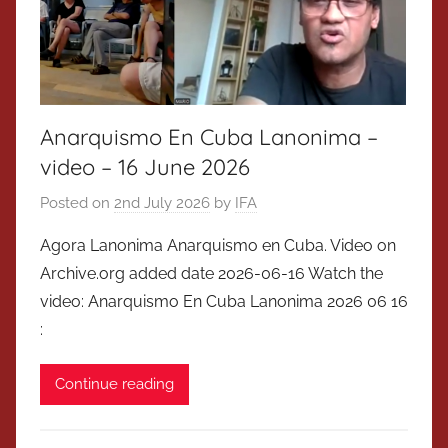
Anarquismo En Cuba Lanonima –
video – 16 June 2026
Posted on
2nd July 2026
by
IFA
Agora Lanonima Anarquismo en Cuba. Video on
Archive.org added date 2026-06-16 Watch the
video: Anarquismo En Cuba Lanonima 2026 06 16
:
Continue reading