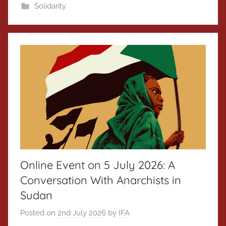
Solidarity
Online Event on 5 July 2026: A
Conversation With Anarchists in
Sudan
Posted on
2nd July 2026
by
IFA