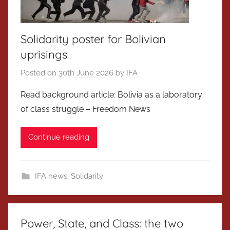
Solidarity poster for Bolivian
uprisings
Posted on
30th June 2026
by
IFA
Read background article: Bolivia as a laboratory
of class struggle – Freedom News
Continue reading
IFA news
,
Solidarity
Power, State, and Class: the two