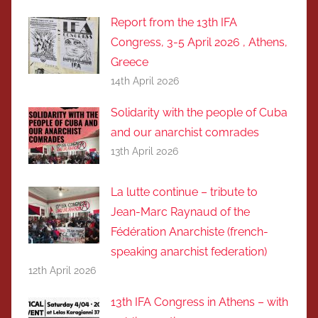
Report from the 13th IFA
Congress, 3-5 April 2026 , Athens,
Greece
14th April 2026
Solidarity with the people of Cuba
and our anarchist comrades
13th April 2026
La lutte continue – tribute to
Jean-Marc Raynaud of the
Fédération Anarchiste (french-
speaking anarchist federation)
12th April 2026
13th IFA Congress in Athens – with