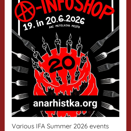
Various IFA Summer 2026 events