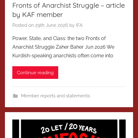
Fronts of Anarchist Struggle – article
by KAF member
Posted on
29th June 2026
by
IFA
Power, State, and Class: the two Fronts of
Anarchist Struggle Zaher Baher Jun 2026 We
Kurdish-speaking anarchists often come into
Continue reading
Member reports and statements