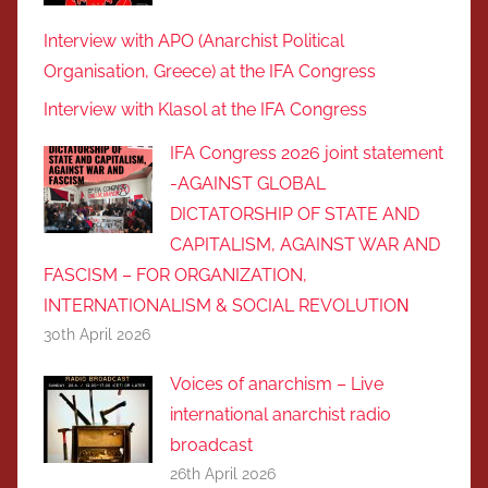
Interview with APO (Anarchist Political
Organisation, Greece) at the IFA Congress
Interview with Klasol at the IFA Congress
IFA Congress 2026 joint statement
-AGAINST GLOBAL
DICTATORSHIP OF STATE AND
CAPITALISM, AGAINST WAR AND
FASCISM – FOR ORGANIZATION,
INTERNATIONALISM & SOCIAL REVOLUTIOΝ
30th April 2026
Voices of anarchism – Live
international anarchist radio
broadcast
26th April 2026