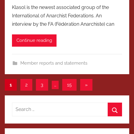
Klasol is the newest associated group of the
International of Anarchist Federations. An
interview by the FA (Fédération Anarchiste) can
Continue reading
Member reports and statements
Posts
Next
1
2
3
…
15
»
Posts
pagination
Search
for:
Search