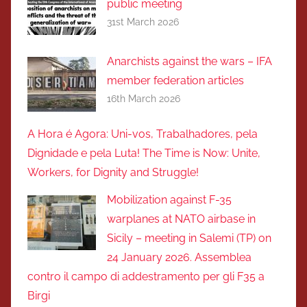
public meeting
31st March 2026
Anarchists against the wars – IFA
member federation articles
16th March 2026
A Hora é Agora: Uni-vos, Trabalhadores, pela
Dignidade e pela Luta! The Time is Now: Unite,
Workers, for Dignity and Struggle!
Mobilization against F-35
warplanes at NATO airbase in
Sicily – meeting in Salemi (TP) on
24 January 2026. Assemblea
contro il campo di addestramento per gli F35 a
Birgi