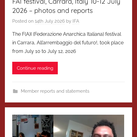
FAI festival, Carrara, Italy 10-12 July
2026 – photos and reports
Posted on
14th July 2026
by
IFA
The F(A)I (Federazione Anarchica Italiana) festival
in Carrara, All’arrembaggio del futuro!, took place
from July 10 to July 12, 2026
Continue reading
Member reports and statements