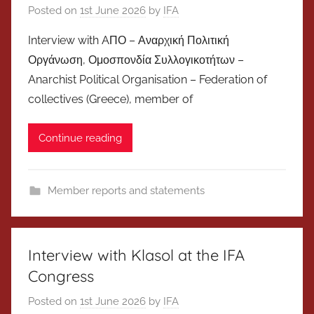
Posted on
1st June 2026
by
IFA
Interview with AΠΟ – Αναρχική Πολιτική
Οργάνωση, Ομοσπονδία Συλλογικοτήτων –
Anarchist Political Organisation – Federation of
collectives (Greece), member of
Continue reading
Member reports and statements
Interview with Klasol at the IFA
Congress
Posted on
1st June 2026
by
IFA