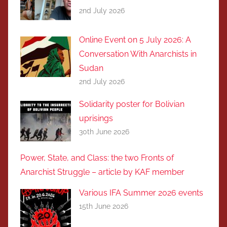
2nd July 2026
Online Event on 5 July 2026: A
Conversation With Anarchists in
Sudan
2nd July 2026
Solidarity poster for Bolivian
uprisings
30th June 2026
Power, State, and Class: the two Fronts of
Anarchist Struggle – article by KAF member
Various IFA Summer 2026 events
15th June 2026