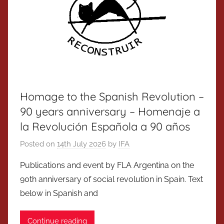
Homage to the Spanish Revolution –
90 years anniversary – Homenaje a
la Revolución Española a 90 años
Posted on
14th July 2026
by
IFA
Publications and event by FLA Argentina on the
90th anniversary of social revolution in Spain. Text
below in Spanish and
Continue reading