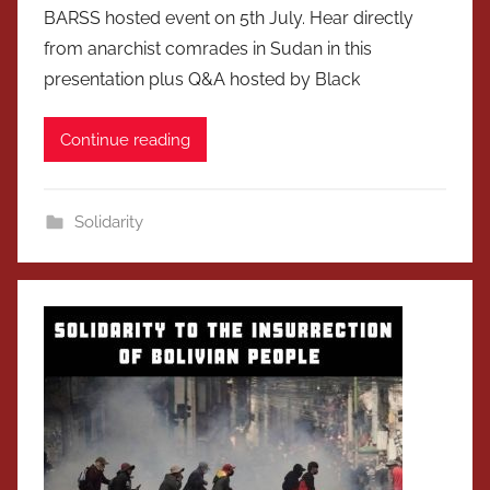
BARSS hosted event on 5th July. Hear directly
from anarchist comrades in Sudan in this
presentation plus Q&A hosted by Black
Continue reading
Solidarity