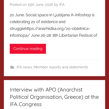
Posted on
15th June 2026
by
IFA
20 June: Social space in Ljubljana A-Infoshop is
celebrating 20 of existence and
strugglehttps://anarhistka.org/20-obletnica-
infoshopa/ June 26-28: 8th Libertarian Festival of
Continue reading
IFA news
,
Member reports and statements
Interview with APO (Anarchist
Political Organisation, Greece) at the
IFA Congress