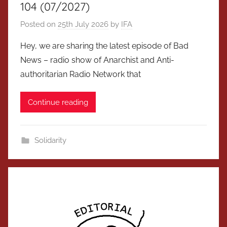
104 (07/2027)
Posted on
25th July 2026
by
IFA
Hey, we are sharing the latest episode of Bad
News – radio show of Anarchist and Anti-
authoritarian Radio Network that
Continue reading
Solidarity