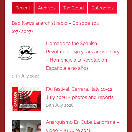
Recent
Archives
Tag Cloud
Categories
Bad News anarchist radio – Episode 104
(07/2027)
Homage to the Spanish
Revolution – 90 years anniversary
– Homenaje a la Revolución
Española a 90 años
14th July 2026
FAI festival, Carrara, Italy 10-12
July 2026 – photos and reports
14th July 2026
Anarquismo En Cuba Lanonima –
video – 16 June 2026