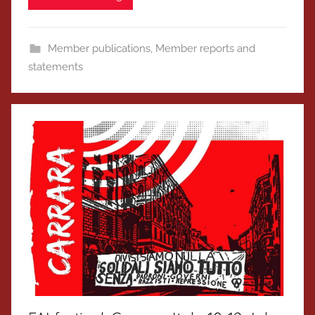
Member publications
,
Member reports and
statements