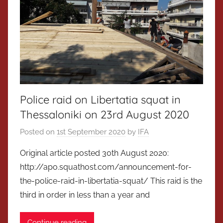
Police raid on Libertatia squat in
Thessaloniki on 23rd August 2020
Posted on
1st September 2020
by
IFA
Original article posted 30th August 2020:
http://apo.squathost.com/announcement-for-
the-police-raid-in-libertatia-squat/ This raid is the
third in order in less than a year and
Continue reading