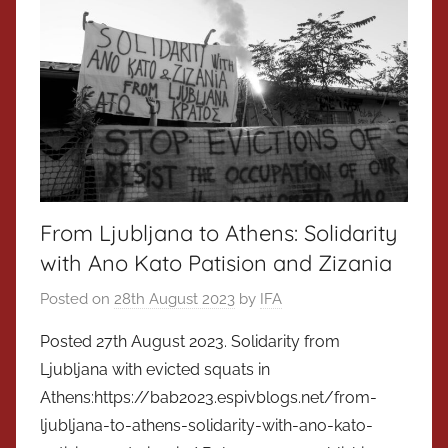
From Ljubljana to Athens: Solidarity
with Ano Kato Patision and Zizania
Posted on
28th August 2023
by
IFA
Posted 27th August 2023. Solidarity from
Ljubljana with evicted squats in
Athens:https://bab2023.espivblogs.net/from-
ljubljana-to-athens-solidarity-with-ano-kato-