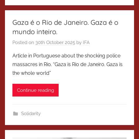
Gaza é o Rio de Janeiro. Gaza é o
mundo inteiro.
Posted on
30th October 2025
by
IFA
Article in Portuguese about the shocking police
massacres in Rio. “Gaza is Rio de Janeiro. Gaza is
the whole world”
Continue reading
Solidarity