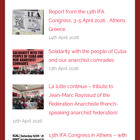
Report from the 13th IFA
Congress, 3-5 April 2026 , Athens,
Greece
14th April 2026
Solidarity with the people of Cuba
and our anarchist comrades
13th April 2026
La lutte continue – tribute to
Jean-Marc Raynaud of the
Fédération Anarchiste (french-
speaking anarchist federation)
12th April 2026
13th IFA Congress in Athens – with