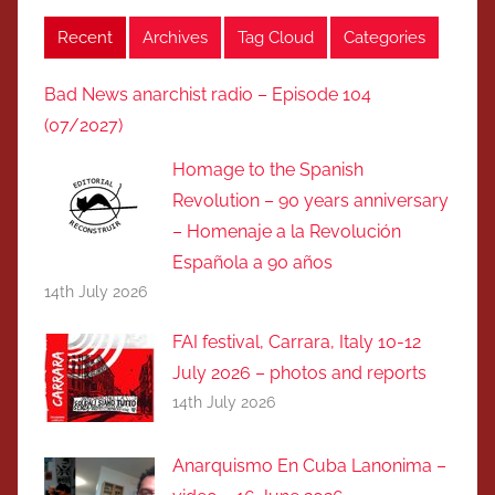
Recent
Archives
Tag Cloud
Categories
Bad News anarchist radio – Episode 104
(07/2027)
Homage to the Spanish
Revolution – 90 years anniversary
– Homenaje a la Revolución
Española a 90 años
14th July 2026
FAI festival, Carrara, Italy 10-12
July 2026 – photos and reports
14th July 2026
Anarquismo En Cuba Lanonima –