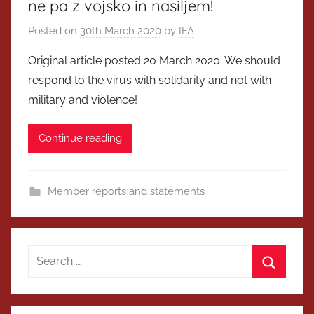
ne pa z vojsko in nasiljem!
Posted on
30th March 2020
by
IFA
Original article posted 20 March 2020. We should
respond to the virus with solidarity and not with
military and violence!
Continue reading
Member reports and statements
Search
for:
Search