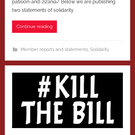
patision-and-zizania/ Below we are publishing
two statements of solidarity
Continue reading
Member reports and statements
,
Solidarity