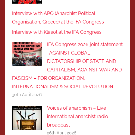
Interview with APO (Anarchist Political
Organisation, Greece) at the IFA Congress
Interview with Klasol at the IFA Congress
IFA Congress 2026 joint statement
-AGAINST GLOBAL
DICTATORSHIP OF STATE AND
CAPITALISM, AGAINST WAR AND
FASCISM – FOR ORGANIZATION,
INTERNATIONALISM & SOCIAL REVOLUTIOΝ
30th April 2026
Voices of anarchism – Live
international anarchist radio
broadcast
26th April 2026