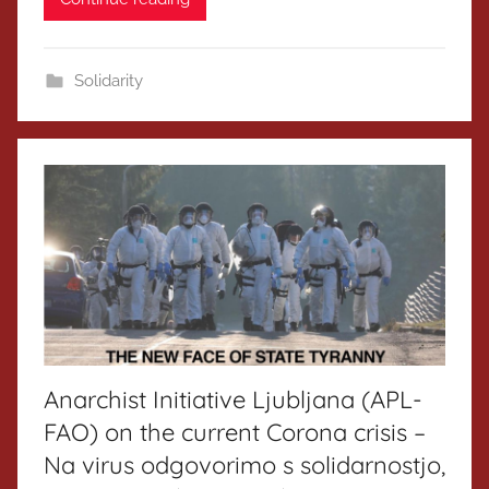
Solidarity
Anarchist Initiative Ljubljana (APL-
FAO) on the current Corona crisis –
Na virus odgovorimo s solidarnostjo,