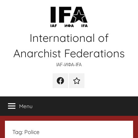
Skip
to
content
International of
Anarchist Federations
IAF-ИФA-IFA
Facebook
Wikipedia
Menu
Tag:
Police