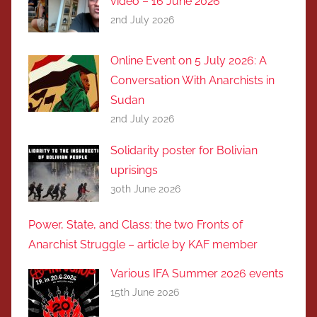
video – 16 June 2026
2nd July 2026
Online Event on 5 July 2026: A
Conversation With Anarchists in
Sudan
2nd July 2026
Solidarity poster for Bolivian
uprisings
30th June 2026
Power, State, and Class: the two Fronts of
Anarchist Struggle – article by KAF member
Various IFA Summer 2026 events
15th June 2026