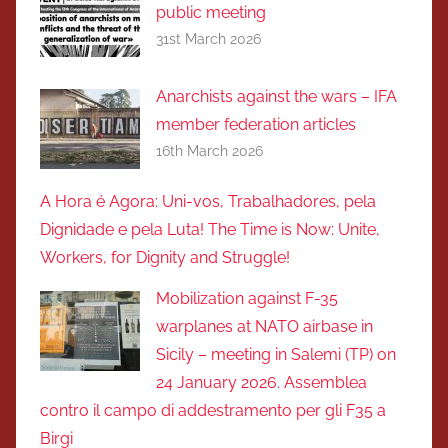
public meeting
31st March 2026
Anarchists against the wars – IFA
member federation articles
16th March 2026
A Hora é Agora: Uni-vos, Trabalhadores, pela
Dignidade e pela Luta! The Time is Now: Unite,
Workers, for Dignity and Struggle!
Mobilization against F-35
warplanes at NATO airbase in
Sicily – meeting in Salemi (TP) on
24 January 2026. Assemblea
contro il campo di addestramento per gli F35 a
Birgi