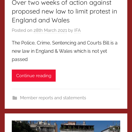
Over two weeks of action against
proposed new law to limit protest in
England and Wales
Posted on
28th March 2021
by
IFA
The Police, Crime, Sentencing and Courts Bill is a
new law in England & Wales which is not yet
passed
Continue reading
Member reports and statements