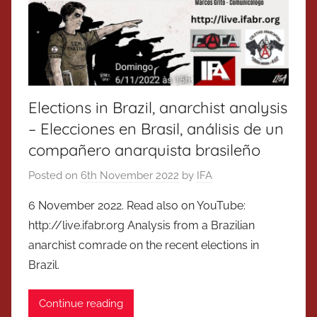
Elections in Brazil, anarchist analysis
– Elecciones en Brasil, análisis de un
compañero anarquista brasileño
Posted on
6th November 2022
by
IFA
6 November 2022. Read also on YouTube:
http://live.ifabr.org Analysis from a Brazilian
anarchist comrade on the recent elections in
Brazil.
Continue reading