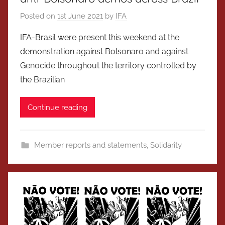
Posted on
1st June 2021
by
IFA
IFA-Brasil were present this weekend at the
demonstration against Bolsonaro and against
Genocide throughout the territory controlled by
the Brazilian
Continue reading
Member reports and statements
,
Solidarity