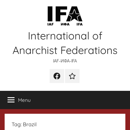
Skip
to
content
International of
Anarchist Federations
IAF-ИФA-IFA
Facebook
Wikipedia
Menu
Tag:
Brazil