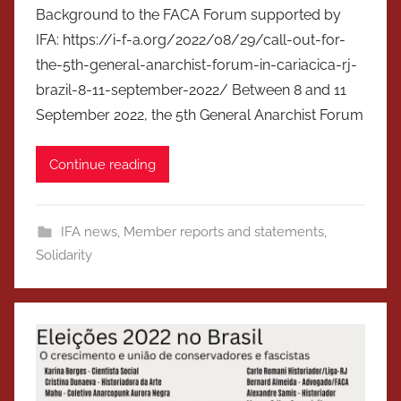
Background to the FACA Forum supported by
IFA: https://i-f-a.org/2022/08/29/call-out-for-
the-5th-general-anarchist-forum-in-cariacica-rj-
brazil-8-11-september-2022/ Between 8 and 11
September 2022, the 5th General Anarchist Forum
Continue reading
IFA news
,
Member reports and statements
,
Solidarity