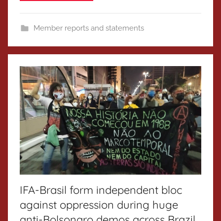
Member reports and statements
IFA-Brasil form independent bloc
against oppression during huge
anti-Bolsonaro demos across Brazil