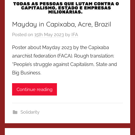
Mayday in Capixaba, Acre, Brazil
Posted on
15th May 2023
by
IFA
Poster about Mayday 2023 by the Capixaba
anarchist federation (FACA). Rough translation:
“People’s struggle against Capitalism, State and
Big Business.
Continue reading
Solidarity