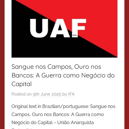
Sangue nos Campos, Ouro nos
Bancos: A Guerra como Negócio do
Capital
Posted on
9th June 2025
by
IFA
Original text in Brazilian/portuguese: Sangue nos
Campos, Ouro nos Bancos: A Guerra como
Negócio do Capital – União Anarquista