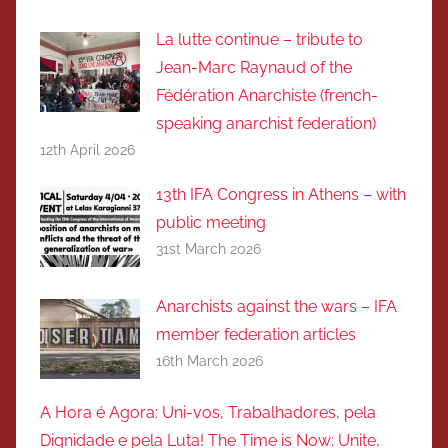
La lutte continue – tribute to
Jean-Marc Raynaud of the
Fédération Anarchiste (french-
speaking anarchist federation)
12th April 2026
13th IFA Congress in Athens – with
public meeting
31st March 2026
Anarchists against the wars – IFA
member federation articles
16th March 2026
A Hora é Agora: Uni-vos, Trabalhadores, pela
Dignidade e pela Luta! The Time is Now: Unite,