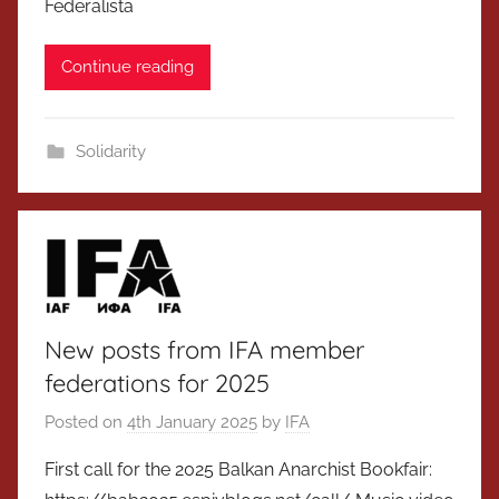
Federalista
Continue reading
Solidarity
New posts from IFA member
federations for 2025
Posted on
4th January 2025
by
IFA
First call for the 2025 Balkan Anarchist Bookfair: