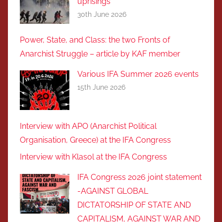
uprisings
30th June 2026
Power, State, and Class: the two Fronts of
Anarchist Struggle – article by KAF member
Various IFA Summer 2026 events
15th June 2026
Interview with APO (Anarchist Political
Organisation, Greece) at the IFA Congress
Interview with Klasol at the IFA Congress
IFA Congress 2026 joint statement
-AGAINST GLOBAL
DICTATORSHIP OF STATE AND
CAPITALISM, AGAINST WAR AND