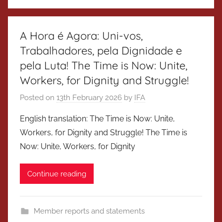
A Hora é Agora: Uni-vos,
Trabalhadores, pela Dignidade e
pela Luta! The Time is Now: Unite,
Workers, for Dignity and Struggle!
Posted on
13th February 2026
by
IFA
English translation: The Time is Now: Unite,
Workers, for Dignity and Struggle! The Time is
Now: Unite, Workers, for Dignity
Continue reading
Member reports and statements