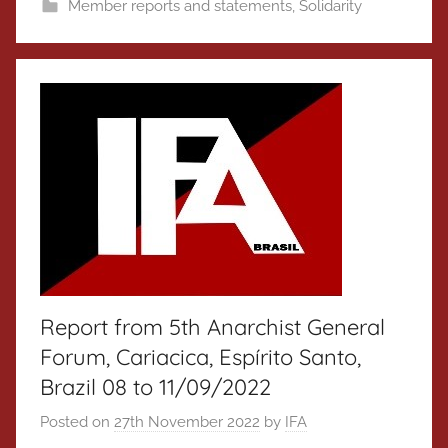
Member reports and statements
,
Solidarity
Report from 5th Anarchist General
Forum, Cariacica, Espírito Santo,
Brazil 08 to 11/09/2022
Posted on
27th November 2022
by
IFA