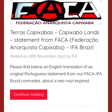
Terras Capixabas – Capixaba Lands
– statement from FACA (Federação
Anarquista Capixaba) – IFA Brazil
Posted on
28th November 2022
by
IFA
Please find below an English translation of an
original Portuguese statement from our FACA-IFA
Brazil comrades, about a neo-nazi inspired
Continue reading