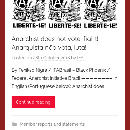
Anarchist does not vote, fight!
Anarquista não vota, luta!
Posted on
28th October 2018
by
IFA
By Fenikso Nigra / IFABrasil – Black Phoenix /
Federal Anarchist Initiative Brazil ———————– In
English (Portuguese below): Anarchist does
Continue reading
Member reports and statements