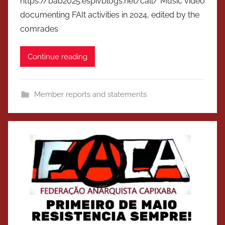
https://bab2025.espivblogs.net/call/ Music video
documenting FAIt activities in 2024, edited by the
comrades
Continue reading
Member reports and statements