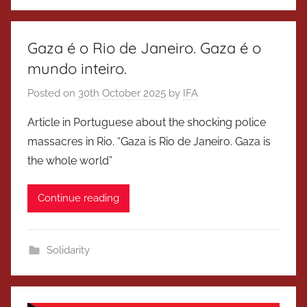
Gaza é o Rio de Janeiro. Gaza é o
mundo inteiro.
Posted on
30th October 2025
by
IFA
Article in Portuguese about the shocking police
massacres in Rio. “Gaza is Rio de Janeiro. Gaza is
the whole world”
Continue reading
Solidarity