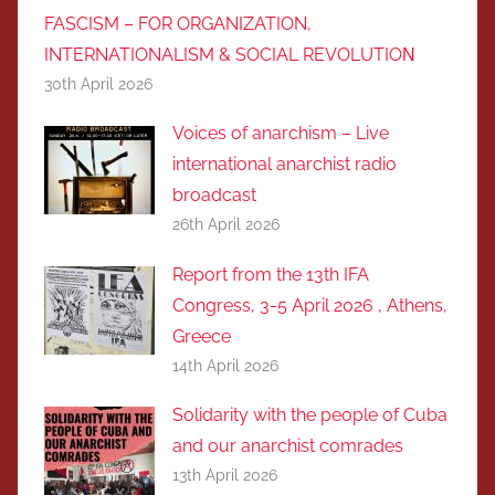
FASCISM – FOR ORGANIZATION,
INTERNATIONALISM & SOCIAL REVOLUTIOΝ
30th April 2026
Voices of anarchism – Live
international anarchist radio
broadcast
26th April 2026
Report from the 13th IFA
Congress, 3-5 April 2026 , Athens,
Greece
14th April 2026
Solidarity with the people of Cuba
and our anarchist comrades
13th April 2026