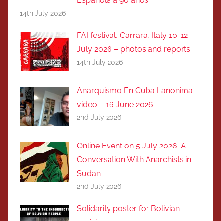
Española a 90 años
14th July 2026
FAI festival, Carrara, Italy 10-12
July 2026 – photos and reports
14th July 2026
Anarquismo En Cuba Lanonima –
video – 16 June 2026
2nd July 2026
Online Event on 5 July 2026: A
Conversation With Anarchists in
Sudan
2nd July 2026
Solidarity poster for Bolivian