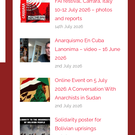
FAI festival, Carrara, Italy
10-12 July 2026 – photos
and reports
14th July 2026
Anarquismo En Cuba
Lanonima – video – 16 June
2026
2nd July 2026
Online Event on 5 July
2026: A Conversation With
Anarchists in Sudan
2nd July 2026
Solidarity poster for
Bolivian uprisings