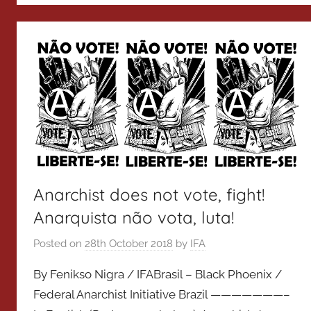
Anarchist does not vote, fight!
Anarquista não vota, luta!
Posted on
28th October 2018
by
IFA
By Fenikso Nigra / IFABrasil – Black Phoenix /
Federal Anarchist Initiative Brazil ———————–