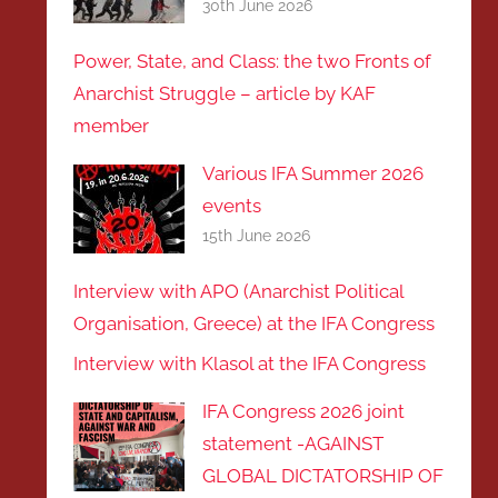
30th June 2026
Power, State, and Class: the two Fronts of
Anarchist Struggle – article by KAF
member
Various IFA Summer 2026
events
15th June 2026
Interview with APO (Anarchist Political
Organisation, Greece) at the IFA Congress
Interview with Klasol at the IFA Congress
IFA Congress 2026 joint
statement -AGAINST
GLOBAL DICTATORSHIP OF