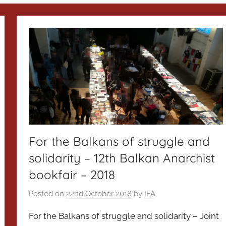
For the Balkans of struggle and
solidarity – 12th Balkan Anarchist
bookfair – 2018
Posted on
22nd October 2018
by
IFA
For the Balkans of struggle and solidarity – Joint