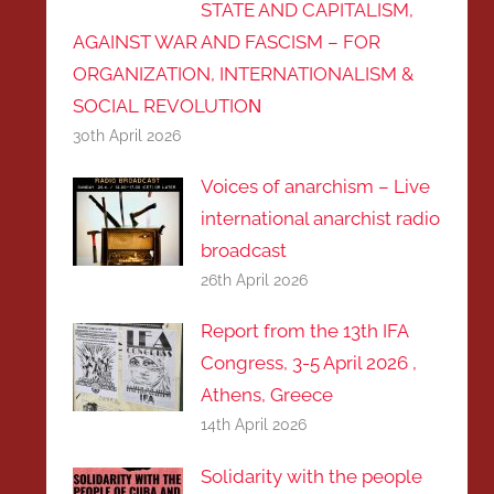
STATE AND CAPITALISM,
AGAINST WAR AND FASCISM – FOR
ORGANIZATION, INTERNATIONALISM &
SOCIAL REVOLUTIOΝ
30th April 2026
Voices of anarchism – Live
international anarchist radio
broadcast
26th April 2026
Report from the 13th IFA
Congress, 3-5 April 2026 ,
Athens, Greece
14th April 2026
Solidarity with the people