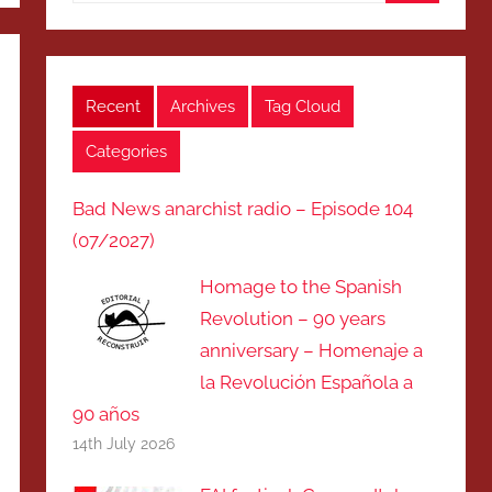
Search
Recent
Archives
Tag Cloud
Categories
Bad News anarchist radio – Episode 104
(07/2027)
Homage to the Spanish
Revolution – 90 years
anniversary – Homenaje a
la Revolución Española a
90 años
14th July 2026