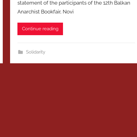
statement of the participants of the 12th Balkan
Anarchist Bookfair, Novi
Continue reading
Solidarity