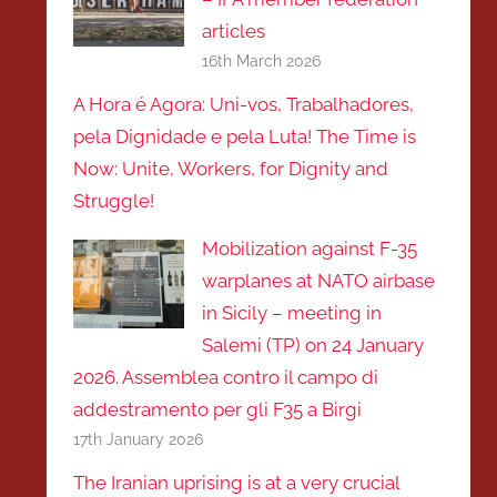
articles
16th March 2026
A Hora é Agora: Uni-vos, Trabalhadores,
pela Dignidade e pela Luta! The Time is
Now: Unite, Workers, for Dignity and
Struggle!
Mobilization against F-35
warplanes at NATO airbase
in Sicily – meeting in
Salemi (TP) on 24 January
2026. Assemblea contro il campo di
addestramento per gli F35 a Birgi
17th January 2026
The Iranian uprising is at a very crucial