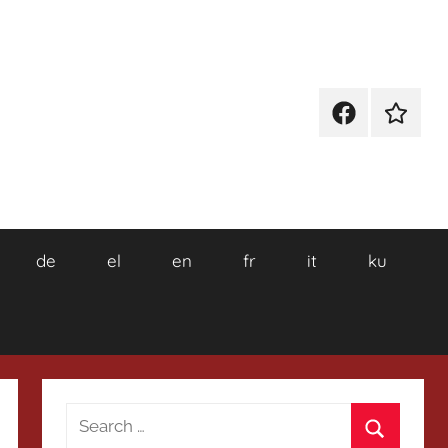
Facebook
Wikiped
de
el
en
fr
it
ku
Search
for: