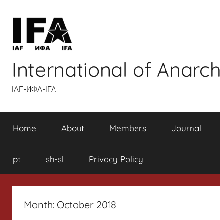
Skip
to
content
International of Anarch
IAF-ИФA-IFA
Home
About
Members
Journal
pt
sh-sl
Privacy Policy
Month:
October 2018