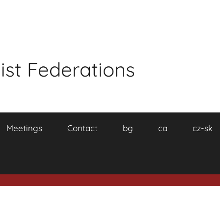
ist Federations
Meetings
Contact
bg
ca
cz-sk