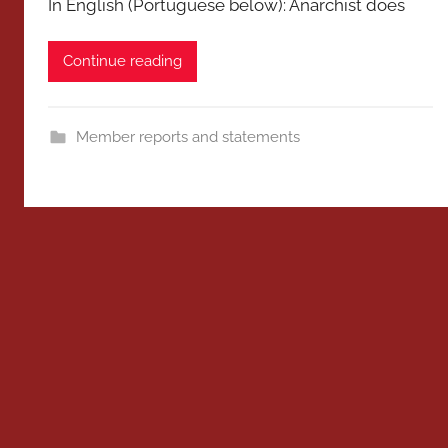
In English (Portuguese below): Anarchist does
Continue reading
Member reports and statements