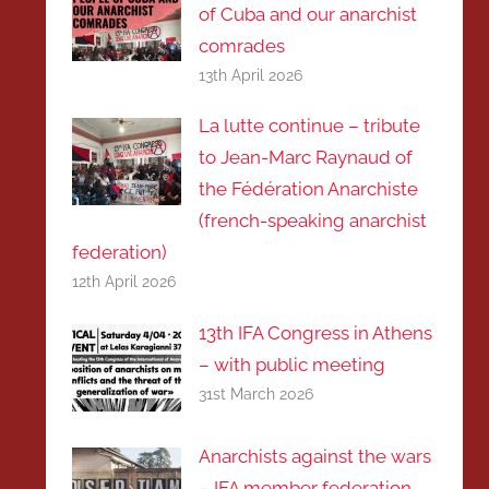
of Cuba and our anarchist
comrades
13th April 2026
La lutte continue – tribute
to Jean-Marc Raynaud of
the Fédération Anarchiste
(french-speaking anarchist
federation)
12th April 2026
13th IFA Congress in Athens
– with public meeting
31st March 2026
Anarchists against the wars
– IFA member federation