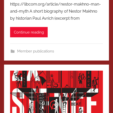
https://libcom.org/article/nestor-makhno-man-
and-myth A short biography of Nestor Makhno
by historian Paul Avrich (excerpt from
Continue reading
Member publications