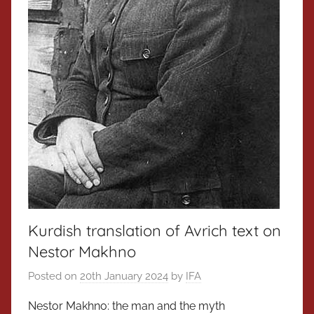
Kurdish translation of Avrich text on
Nestor Makhno
Posted on
20th January 2024
by
IFA
Nestor Makhno: the man and the myth