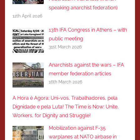
speaking anarchist federation)
12th April 2026
13th IFA Congress in Athens – with
public meeting
31st March 2026
Anarchists against the wars – IFA
member federation articles
16th March 2026
A Hora é Agora: Uni-vos, Trabalhadores, pela
Dignidade e pela Luta! The Time is Now: Unite,
Workers, for Dignity and Struggle!
Mobilization against F-35
warplanes at NATO airbase in