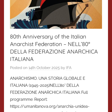
80th Anniversary of the Italian
Anarchist Federation – NELL’80°
DELLA FEDERAZIONE ANARCHICA
ITALIANA
Posted on
14th October 2025
by
IFA
ANARCHISMO. UNA STORIA GLOBALE E
ITALIANA (1945-2025)NELL’80° DELLA
FEDERAZIONE ANARCHICA ITALIANA Full
programme: Report:
https://umanitanova.org/anarchia-unidea-