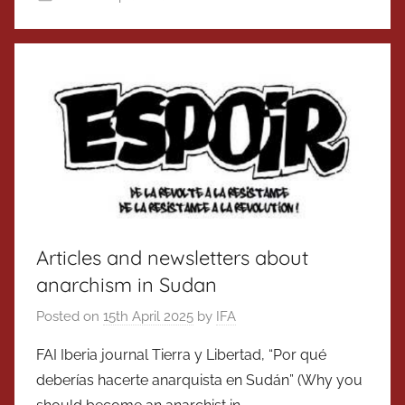
Articles and newsletters about
anarchism in Sudan
Posted on
15th April 2025
by
IFA
FAI Iberia journal Tierra y Libertad, “Por qué
deberías hacerte anarquista en Sudán” (Why you