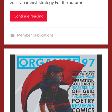
2022-anarchist-strategy For the autumn
Continue reading
Member publications