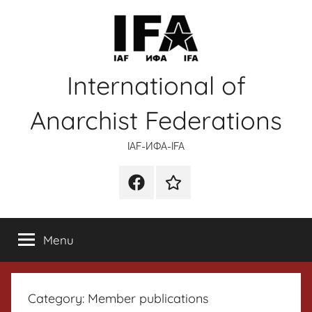
Skip
to
content
International of
Anarchist Federations
IAF-ИФA-IFA
Facebook
Wikipedia
Menu
Category:
Member publications