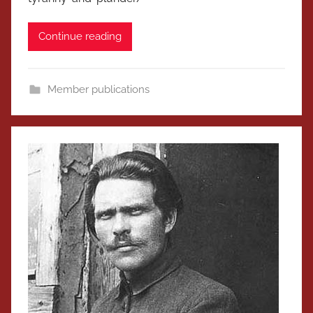
Continue reading
Member publications