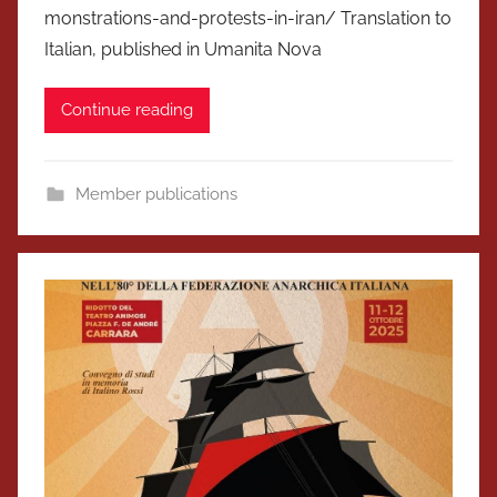
monstrations-and-protests-in-iran/ Translation to
Italian, published in Umanita Nova
Continue reading
Member publications