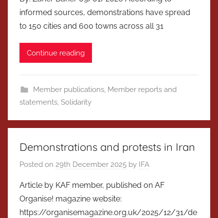
informed sources, demonstrations have spread
to 150 cities and 600 towns across all 31
Continue reading
Member publications
,
Member reports and
statements
,
Solidarity
Demonstrations and protests in Iran
Posted on
29th December 2025
by
IFA
Article by KAF member, published on AF
Organise! magazine website:
https://organisemagazine.org.uk/2025/12/31/de