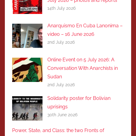
July 2026 – photos and reports
14th July 2026
Anarquismo En Cuba Lanonima –
video – 16 June 2026
2nd July 2026
Online Event on 5 July 2026: A
Conversation With Anarchists in
Sudan
2nd July 2026
Solidarity poster for Bolivian
uprisings
30th June 2026
Power, State, and Class: the two Fronts of