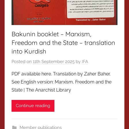
Bakunin booklet – Marxism,
Freedom and the State – translation
into Kurdish
Posted on
11th September 2025
by
IFA
PDF available here. Translation by Zaher Baher.
See English version: Marxism, Freedom and the
State | The Anarchist Library
Continue reading
Member publications