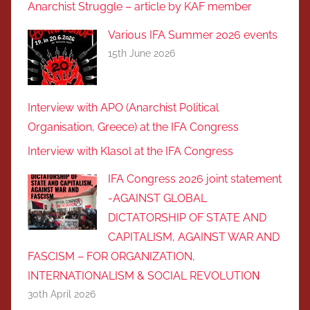
Anarchist Struggle – article by KAF member
Various IFA Summer 2026 events
15th June 2026
Interview with APO (Anarchist Political
Organisation, Greece) at the IFA Congress
Interview with Klasol at the IFA Congress
IFA Congress 2026 joint statement
-AGAINST GLOBAL
DICTATORSHIP OF STATE AND
CAPITALISM, AGAINST WAR AND
FASCISM – FOR ORGANIZATION,
INTERNATIONALISM & SOCIAL REVOLUTIOΝ
30th April 2026