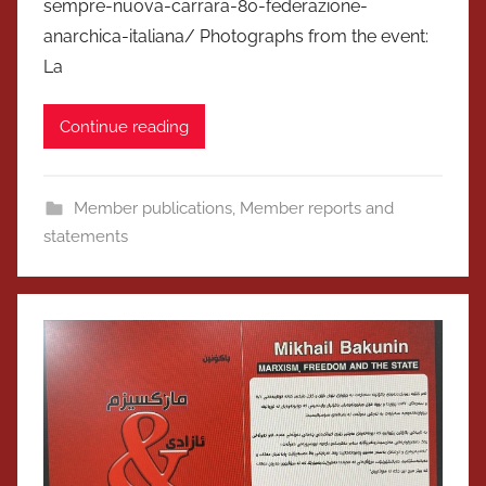
sempre-nuova-carrara-80-federazione-
anarchica-italiana/ Photographs from the event:
La
Continue reading
Member publications
,
Member reports and
statements