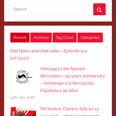
Search
for:
Search
Recent
Archives
Tag Cloud
Categories
Bad News anarchist radio – Episode 104
(07/2027)
Homage to the Spanish
Revolution – 90 years anniversary
– Homenaje a la Revolución
Española a 90 años
14th July 2026
FAI festival, Carrara, Italy 10-12