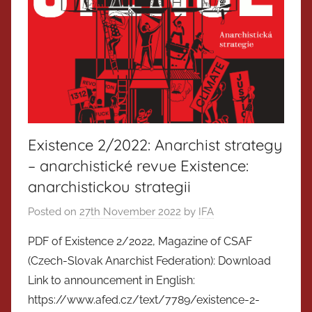
Existence 2/2022: Anarchist strategy
– anarchistické revue Existence:
anarchistickou strategii
Posted on
27th November 2022
by
IFA
PDF of Existence 2/2022, Magazine of CSAF
(Czech-Slovak Anarchist Federation): Download
Link to announcement in English:
https://www.afed.cz/text/7789/existence-2-