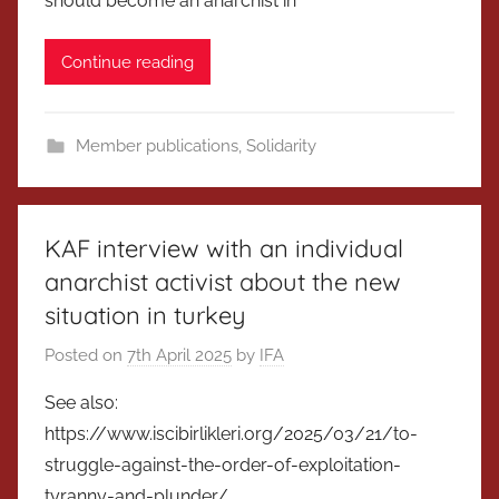
should become an anarchist in
Continue reading
Member publications
,
Solidarity
KAF interview with an individual
anarchist activist about the new
situation in turkey
Posted on
7th April 2025
by
IFA
See also:
https://www.iscibirlikleri.org/2025/03/21/to-
struggle-against-the-order-of-exploitation-
tyranny-and-plunder/