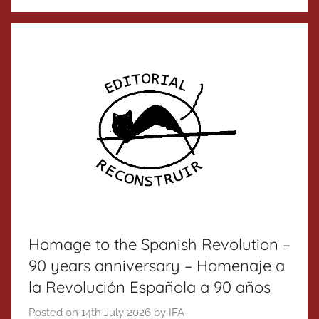
Homage to the Spanish Revolution –
90 years anniversary – Homenaje a
la Revolución Española a 90 años
Posted on
14th July 2026
by
IFA