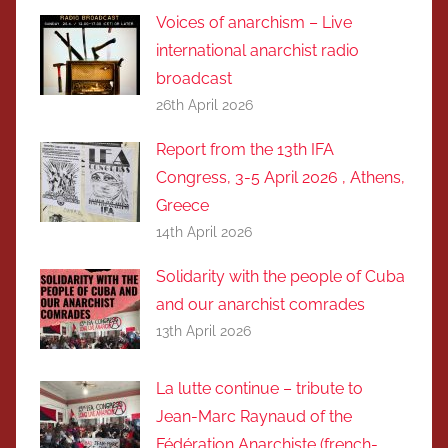
Voices of anarchism – Live
international anarchist radio
broadcast
26th April 2026
Report from the 13th IFA
Congress, 3-5 April 2026 , Athens,
Greece
14th April 2026
Solidarity with the people of Cuba
and our anarchist comrades
13th April 2026
La lutte continue – tribute to
Jean-Marc Raynaud of the
Fédération Anarchiste (french-