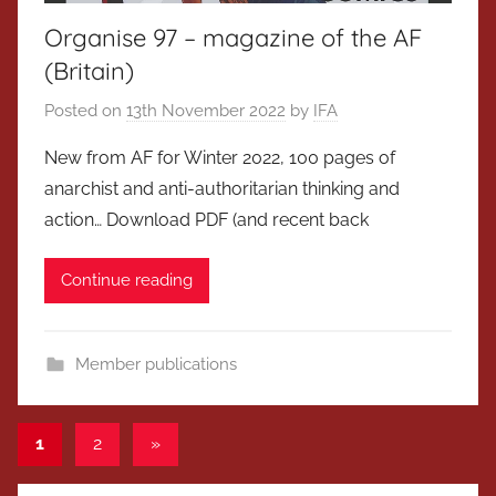
Organise 97 – magazine of the AF
(Britain)
Posted on
13th November 2022
by
IFA
New from AF for Winter 2022, 100 pages of
anarchist and anti-authoritarian thinking and
action… Download PDF (and recent back
Continue reading
Member publications
Posts
Next
1
2
»
Posts
pagination