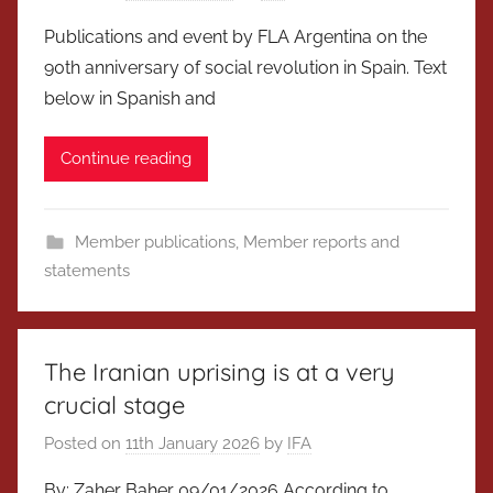
Publications and event by FLA Argentina on the
90th anniversary of social revolution in Spain. Text
below in Spanish and
Continue reading
Member publications
,
Member reports and
statements
The Iranian uprising is at a very
crucial stage
Posted on
11th January 2026
by
IFA
By: Zaher Baher 09/01/2026 According to