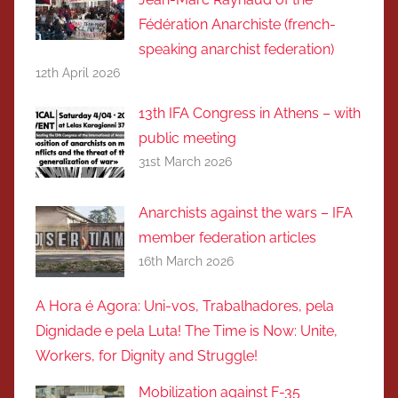
Fédération Anarchiste (french-
speaking anarchist federation)
12th April 2026
13th IFA Congress in Athens – with
public meeting
31st March 2026
Anarchists against the wars – IFA
member federation articles
16th March 2026
A Hora é Agora: Uni-vos, Trabalhadores, pela
Dignidade e pela Luta! The Time is Now: Unite,
Workers, for Dignity and Struggle!
Mobilization against F-35