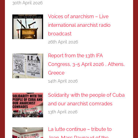
30th April 2026
Voices of anarchism – Live
international anarchist radio
broadcast
26th April 2026
Report from the 13th IFA
Congress, 3-5 April 2026 , Athens,
Greece
14th April 2026
Solidarity with the people of Cuba
and our anarchist comrades
13th April 2026
La lutte continue – tribute to
Jean-Marc Raynaud of the