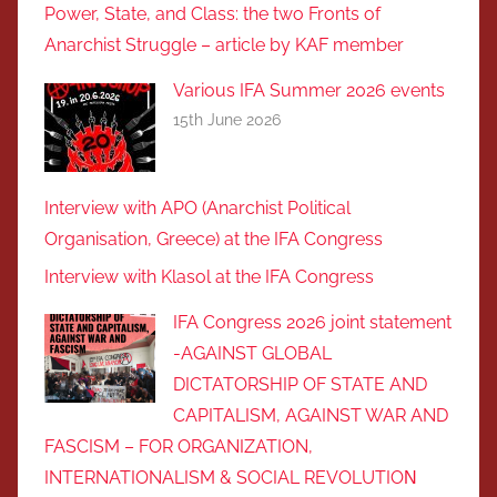
Power, State, and Class: the two Fronts of
Anarchist Struggle – article by KAF member
Various IFA Summer 2026 events
15th June 2026
Interview with APO (Anarchist Political
Organisation, Greece) at the IFA Congress
Interview with Klasol at the IFA Congress
IFA Congress 2026 joint statement
-AGAINST GLOBAL
DICTATORSHIP OF STATE AND
CAPITALISM, AGAINST WAR AND
FASCISM – FOR ORGANIZATION,
INTERNATIONALISM & SOCIAL REVOLUTIOΝ