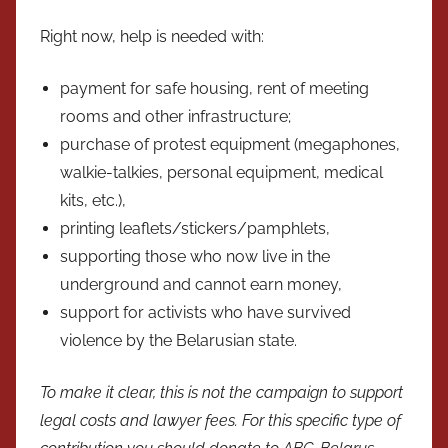
Right now, help is needed with:
payment for safe housing, rent of meeting
rooms and other infrastructure;
purchase of protest equipment (megaphones,
walkie-talkies, personal equipment, medical
kits, etc.),
printing leaflets/stickers/pamphlets,
supporting those who now live in the
underground and cannot earn money,
support for activists who have survived
violence by the Belarusian state.
To make it clear, this is not the campaign to support
legal costs and lawyer fees. For this specific type of