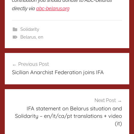
contribution you should donate to ABC-Belarus
directly via
abc-belarus.org
Solidarity
Belarus
,
en
Post
Previous Post
navigation
Sicilian Anarchist Federation joins IFA
Next Post
IFA statement on Belarus situation and
Solidarity – en/it/ca/pt translations + video
(it)