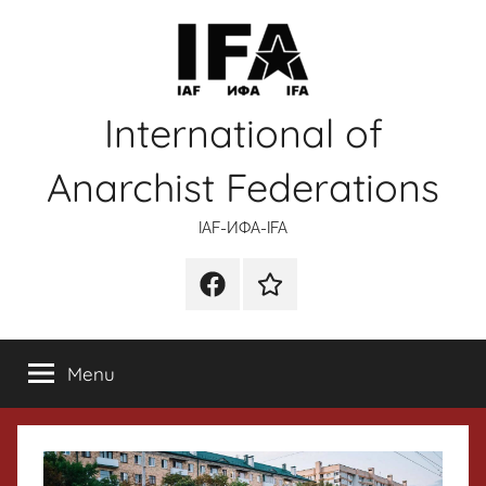
Skip
to
content
International of
Anarchist Federations
IAF-ИФA-IFA
Facebook
Wikipedia
Menu