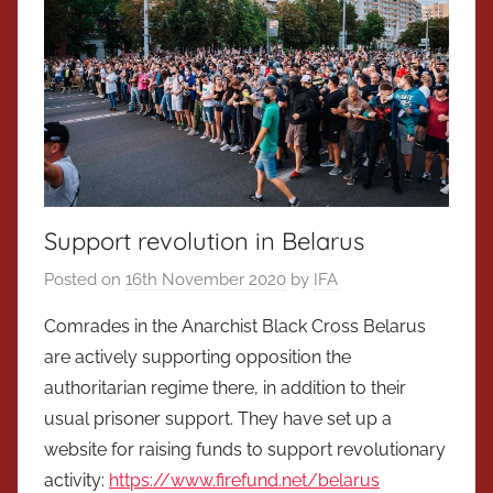
Support revolution in Belarus
Posted on
16th November 2020
by
IFA
Comrades in the Anarchist Black Cross Belarus
are actively supporting opposition the
authoritarian regime there, in addition to their
usual prisoner support. They have set up a
website for raising funds to support revolutionary
activity:
https://www.firefund.net/belarus