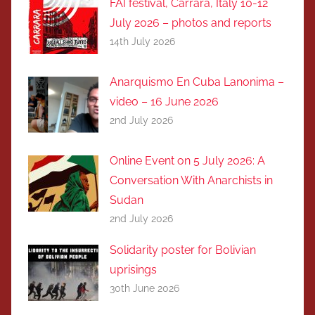
FAI festival, Carrara, Italy 10-12
July 2026 – photos and reports
14th July 2026
Anarquismo En Cuba Lanonima –
video – 16 June 2026
2nd July 2026
Online Event on 5 July 2026: A
Conversation With Anarchists in
Sudan
2nd July 2026
Solidarity poster for Bolivian
uprisings
30th June 2026