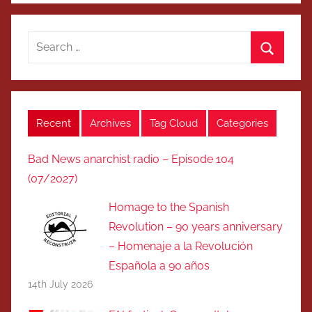
Search
for:
Search
Recent
Archives
Tag Cloud
Categories
Bad News anarchist radio – Episode 104
(07/2027)
Homage to the Spanish
Revolution – 90 years anniversary
– Homenaje a la Revolución
Española a 90 años
14th July 2026