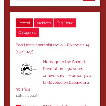
Search
Recent
Archives
Tag Cloud
Categories
Bad News anarchist radio – Episode 104
(07/2027)
Homage to the Spanish
Revolution – 90 years
anniversary – Homenaje a
la Revolución Española a
90 años
14th July 2026