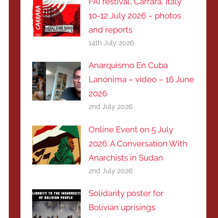
FAI festival, Carrara, Italy
10-12 July 2026 – photos
and reports
14th July 2026
Anarquismo En Cuba
Lanonima – video – 16 June
2026
2nd July 2026
Online Event on 5 July
2026: A Conversation With
Anarchists in Sudan
2nd July 2026
Solidarity poster for
Bolivian uprisings