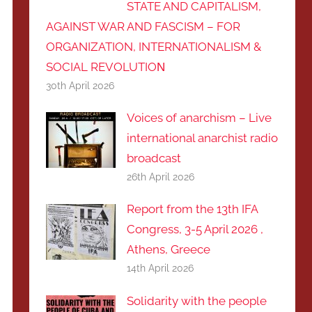
STATE AND CAPITALISM,
AGAINST WAR AND FASCISM – FOR
ORGANIZATION, INTERNATIONALISM &
SOCIAL REVOLUTIOΝ
30th April 2026
Voices of anarchism – Live
international anarchist radio
broadcast
26th April 2026
Report from the 13th IFA
Congress, 3-5 April 2026 ,
Athens, Greece
14th April 2026
Solidarity with the people