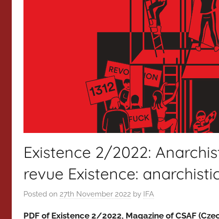
Existence 2/2022: Anarchist
revue Existence: anarchisti
Posted on
27th November 2022
by
IFA
PDF of Existence 2/2022, Magazine of CSAF (Czec