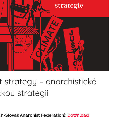
 strategy – anarchistické
ckou strategii
h-Slovak Anarchist Federation):
Download