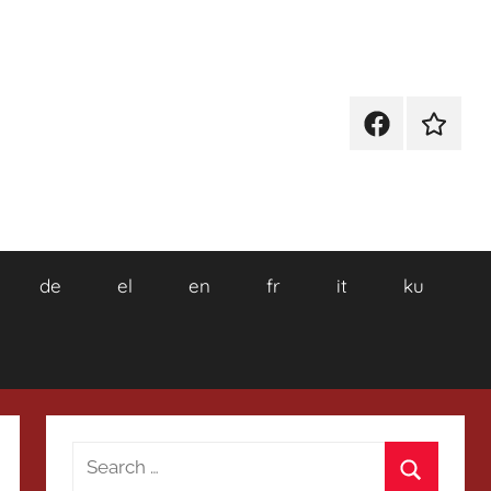
Facebook
Wikiped
de
el
en
fr
it
ku
Search
for: