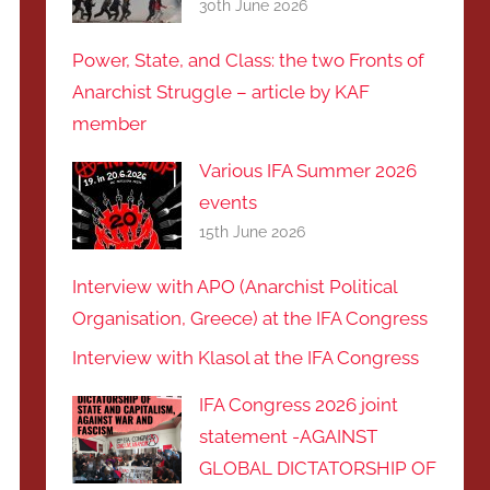
30th June 2026
Power, State, and Class: the two Fronts of
Anarchist Struggle – article by KAF
member
Various IFA Summer 2026
events
15th June 2026
Interview with APO (Anarchist Political
Organisation, Greece) at the IFA Congress
Interview with Klasol at the IFA Congress
IFA Congress 2026 joint
statement -AGAINST
GLOBAL DICTATORSHIP OF