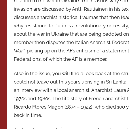
relation to the war in Ukraine. The reasons why som
invasion are discussed by Antti Rautiainen in his te
discusses anarchist historical traumas that then le
why resistance to Putin is a revolutionary necessity
about the war in Ukraine that are being peddled on 
member then disputes the Italian Anarchist Federati
War“
, picking up on the AF’s criticism of a statemen
Federations, of which the AF is a member.
Also in the issue, you will find a look back at the 
could not leave out this year’s uprising in Sri Lanka
an interview with a local anarchist. Anarchist Laura 
1970s and 1980s. The life story of French anarchist 
Ricardo Flores Magón (1874 – 1922), who died 100 y
back in time.