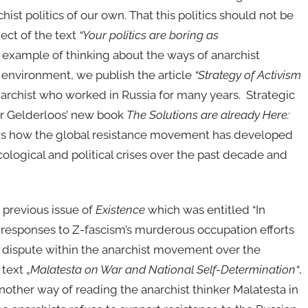
ist politics of our own. That this politics should not be
ject of the text
“Your
p
olitics
are boring as
 example of thinking about the ways of anarchist
n environment, we publish the article
“Strategy of Activism
narchist who worked in Russia for many years. Strategic
er Gelderloos’ new book
The Solutions are already Here:
ows how the global resistance movement has developed
ological and political crises over the past decade and
e previous issue of
Existence
which was entitled “In
 responses to Z-fascism’s murderous occupation efforts
al dispute within the anarchist movement over the
text „
Malatesta on War and National Self-Determination“
,
another way of reading the anarchist thinker Malatesta in