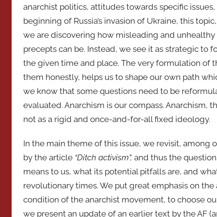
anarchist politics, attitudes towards specific issu
beginning of Russia’s invasion of Ukraine, this topi
we are discovering how misleading and unhealthy th
precepts can be. Instead, we see it as strategic to 
the given time and place. The very formulation of 
them honestly, helps us to shape our own path which
we know that some questions need to be reformula
evaluated. Anarchism is our compass. Anarchism, th
not as a rigid and once-and-for-all fixed ideology.
In the main theme of this issue, we revisit, among
by the article
“Ditch
activism”,
and thus the question
means to us, what its potential pitfalls are, and wh
revolutionary times. We put great emphasis on the an
condition of the anarchist movement, to choose our 
we present an update of an earlier text by the AF (