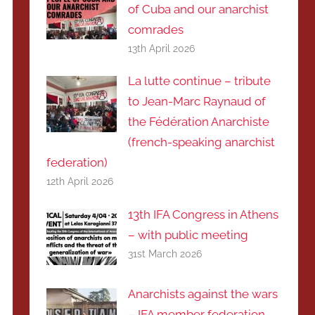
of Cuba and our anarchist
comrades
13th April 2026
La lutte continue – tribute
to Jean-Marc Raynaud of
the Fédération Anarchiste
(french-speaking anarchist
federation)
12th April 2026
13th IFA Congress in Athens
– with public meeting
31st March 2026
Anarchists against the wars
– IFA member federation