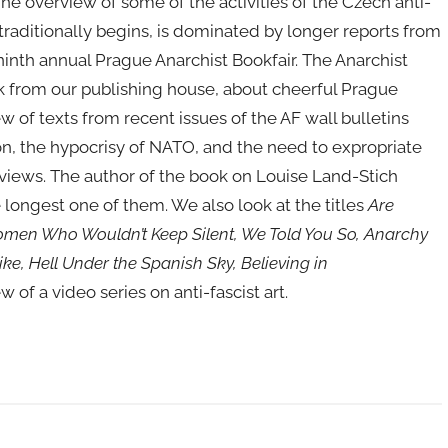
e overview of some of the activities of the Czech anti-
raditionally begins, is dominated by longer reports from
ninth annual Prague Anarchist Bookfair. The Anarchist
 from our publishing house, about cheerful Prague
 of texts from recent issues of the AF wall bulletins
ion, the hypocrisy of NATO, and the need to expropriate
reviews. The author of the book on Louise Land-Stich
longest one of them. We also look at the titles
Are
omen Who Wouldn’t Keep Silent, We Told You So, Anarchy
ke, Hell Under the Spanish Sky, Believing in
w of a video series on anti-fascist art.