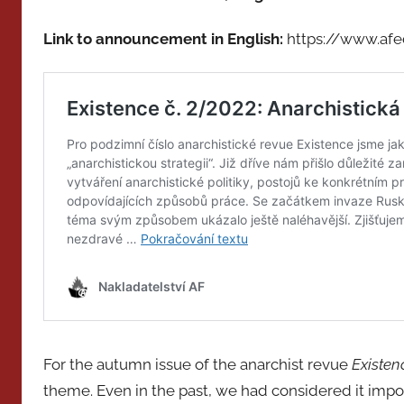
Link to announcement in English:
https://www.afe
For the autumn issue of the anarchist revue
Existen
theme. Even in the past, we had considered it impor