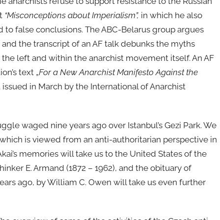
e anarchists refuse to support resistance to the Russian
xt
“Misconceptions about Imperialism”,
in which he also
ad to false conclusions. The ABC-Belarus group argues
, and the transcript of an AF talk debunks the myths
the left and within the anarchist movement itself. An AF
on’s text „
For a New Anarchist Manifesto Against the
t issued in March by the International of Anarchist
struggle waged nine years ago over Istanbul’s Gezi Park. We
, which is viewed from an anti-authoritarian perspective in
Akai’s memories will take us to the United States of the
thinker E. Armand (1872 – 1962), and the obituary of
ears ago, by William C. Owen will take us even further