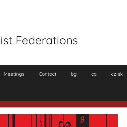
ist Federations
Meetings
Contact
bg
ca
cz-sk