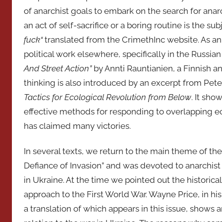
of anarchist goals to embark on the search for anarch
an act of self-sacrifice or a boring routine is the sub
fuck
“
translated from the CrimethInc website. As an
political work elsewhere, specifically in the Russia
And Street Action”
by Annti Rauntianien, a Finnish a
thinking is also introduced by an excerpt from Pet
Tactics for Ecological Revolution from Below
. It sh
effective methods for responding to overlapping ec
has claimed many victories.
In several texts, we return to the main theme of th
Defiance of Invasion” and was devoted to anarchist
in Ukraine. At the time we pointed out the historic
approach to the First World War. Wayne Price, in his 
a translation of which appears in this issue, shows 