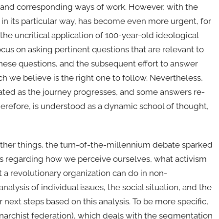
es, and corresponding ways of work. However, with the
c, in its particular way, has become even more urgent, for
e uncritical application of 100-year-old ideological
focus on asking pertinent questions that are relevant to
these questions, and the subsequent effort to answer
 we believe is the right one to follow. Nevertheless,
ted as the journey progresses, and some answers re-
erefore, is understood as a dynamic school of thought,
 other things, the turn-of-the-millennium debate sparked
s regarding how we perceive ourselves, what activism
at a revolutionary organization can do in non-
alysis of individual issues, the social situation, and the
next steps based on this analysis. To be more specific,
anarchist federation), which deals with the segmentation