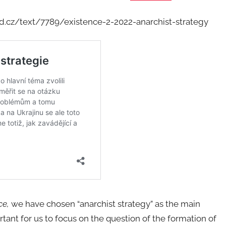
d.cz/text/7789/existence-2-2022-anarchist-strategy
ce,
we have chosen “anarchist strategy” as the main
tant for us to focus on the question of the formation of