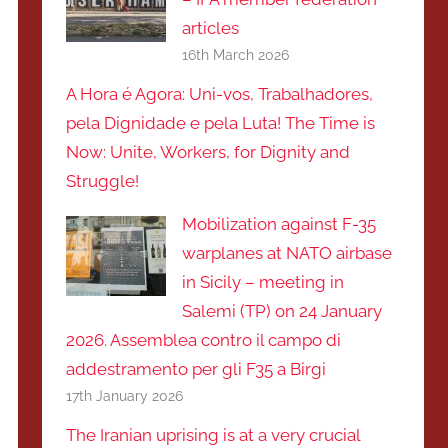
articles
16th March 2026
A Hora é Agora: Uni-vos, Trabalhadores,
pela Dignidade e pela Luta! The Time is
Now: Unite, Workers, for Dignity and
Struggle!
Mobilization against F-35
warplanes at NATO airbase
in Sicily – meeting in
Salemi (TP) on 24 January
2026. Assemblea contro il campo di
addestramento per gli F35 a Birgi
17th January 2026
The Iranian uprising is at a very crucial