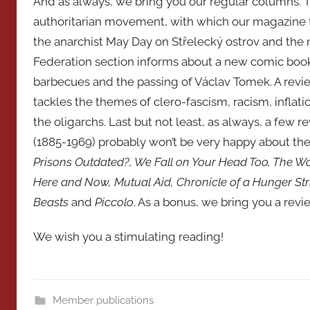
And as always, we bring you our regular columns. Th
authoritarian movement, with which our magazine t
the anarchist May Day on Střelecký ostrov and the 
Federation section informs about a new comic book
barbecues and the passing of Václav Tomek. A review
tackles the themes of clero-fascism, racism, inflat
the oligarchs. Last but not least, as always, a few 
(1885-1969) probably won’t be very happy about the 
Prisons Outdated?, We Fall on Your Head Too, The W
Here and Now, Mutual Aid, Chronicle of a Hunger Stri
Beasts
and
Piccolo
. As a bonus, we bring you a revie
We wish you a stimulating reading!
Member publications