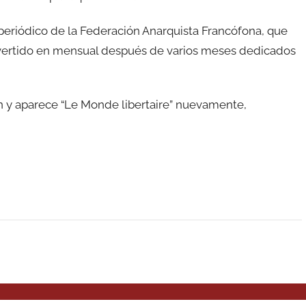
el periódico de la Federación Anarquista Francófona, que
vertido en mensual después de varios meses dedicados
n y aparece “Le Monde libertaire” nuevamente,