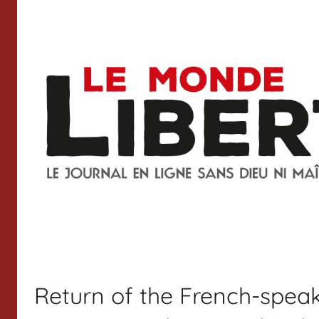
Return of the French-speak