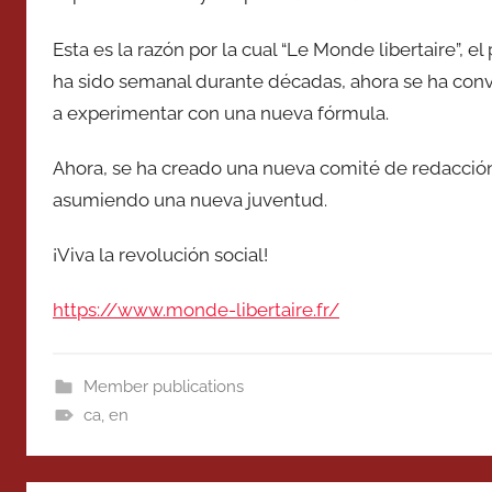
Esta es la razón por la cual “Le Monde libertaire”, 
ha sido semanal durante décadas, ahora se ha con
a experimentar con una nueva fórmula.
Ahora, se ha creado una nueva comité de redacció
asumiendo una nueva juventud.
¡Viva la revolución social!
https://www.monde-libertaire.fr/
Member publications
ca
,
en