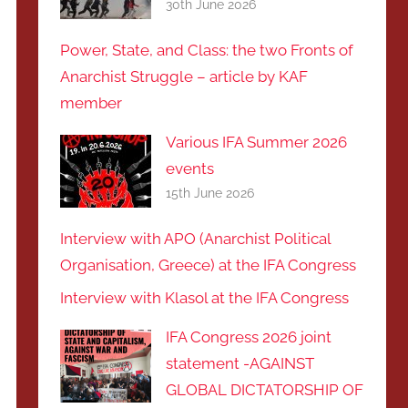
30th June 2026
Power, State, and Class: the two Fronts of
Anarchist Struggle – article by KAF
member
Various IFA Summer 2026
events
15th June 2026
Interview with APO (Anarchist Political
Organisation, Greece) at the IFA Congress
Interview with Klasol at the IFA Congress
IFA Congress 2026 joint
statement -AGAINST
GLOBAL DICTATORSHIP OF