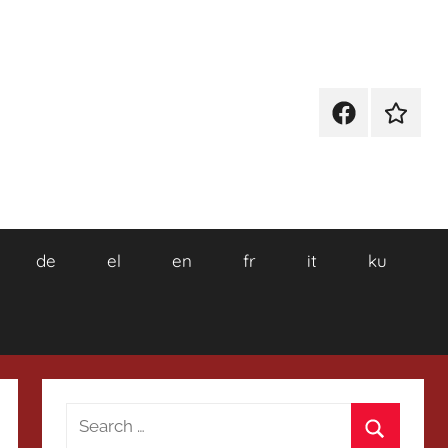
Facebook
Wikiped
de
el
en
fr
it
ku
Search
for: