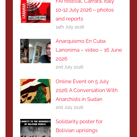
FAI festival, Carrara, Italy
10-12 July 2026 – photos
and reports
14th July 2026
Anarquismo En Cuba
Lanonima – video – 16 June
2026
2nd July 2026
Online Event on 5 July
2026: A Conversation With
Anarchists in Sudan
2nd July 2026
Solidarity poster for
Bolivian uprisings