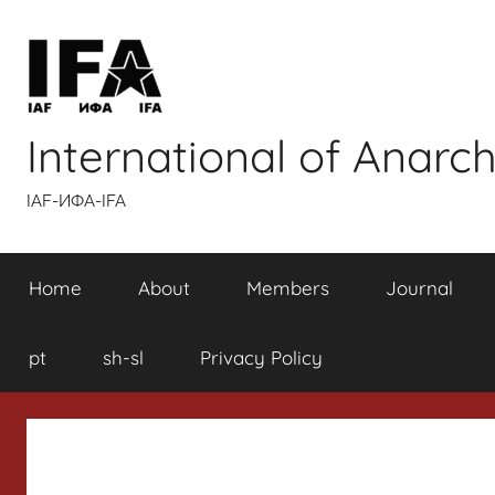
Skip
to
content
International of Anarch
IAF-ИФA-IFA
Home
About
Members
Journal
pt
sh-sl
Privacy Policy