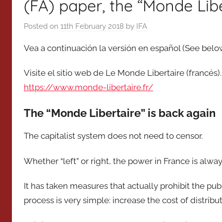
(FA) paper, the “Monde Libe
Posted on
11th February 2018
by
IFA
Vea a continuación la versión en español (See below
Visite el sitio web de Le Monde Libertaire (francés)
https://www.monde-libertaire.fr/
The “Monde Libertaire” is back again
The capitalist system does not need to censor.
Whether “left” or right, the power in France is alway
It has taken measures that actually prohibit the pub
process is very simple: increase the cost of distribu