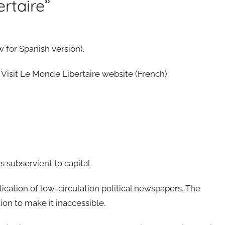
rtaire”
 for Spanish version).
. Visit Le Monde Libertaire website (French):
s subservient to capital.
lication of low-circulation political newspapers. The
tion to make it inaccessible.