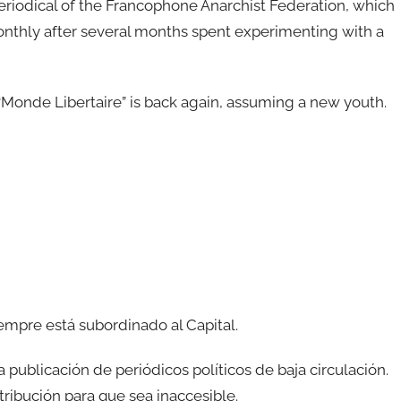
periodical of the Francophone Anarchist Federation, which
thly after several months spent experimenting with a
Monde Libertaire” is back again, assuming a new youth.
iempre está subordinado al Capital.
ublicación de periódicos políticos de baja circulación.
ribución para que sea inaccesible.