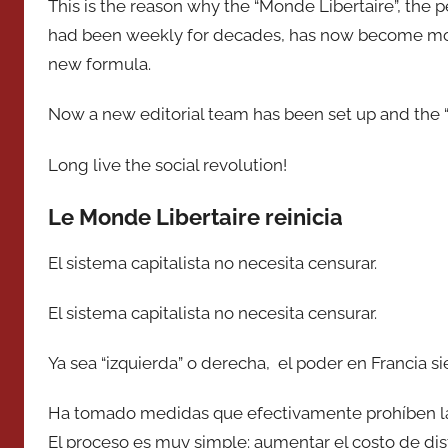
This is the reason why the “Monde Libertaire”, the 
had been weekly for decades, has now become mon
new formula.
Now a new editorial team has been set up and the “
Long live the social revolution!
Le Monde Libertaire reinicia
El sistema capitalista no necesita censurar.
El sistema capitalista no necesita censurar.
Ya sea “izquierda” o derecha, el poder en Francia s
Ha tomado medidas que efectivamente prohíben la p
El proceso es muy simple: aumentar el costo de dist