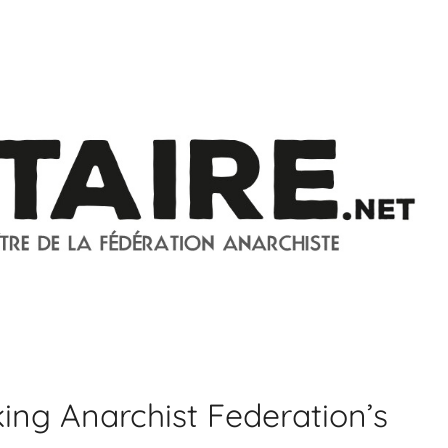
ing Anarchist Federation’s