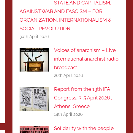
STATE AND CAPITALISM,
AGAINST WAR AND FASCISM – FOR
ORGANIZATION, INTERNATIONALISM &
SOCIAL REVOLUTIOΝ
30th April 2026
Voices of anarchism – Live
international anarchist radio
broadcast
26th April 2026
Report from the 13th IFA
Congress, 3-5 April 2026 ,
Athens, Greece
14th April 2026
Solidarity with the people