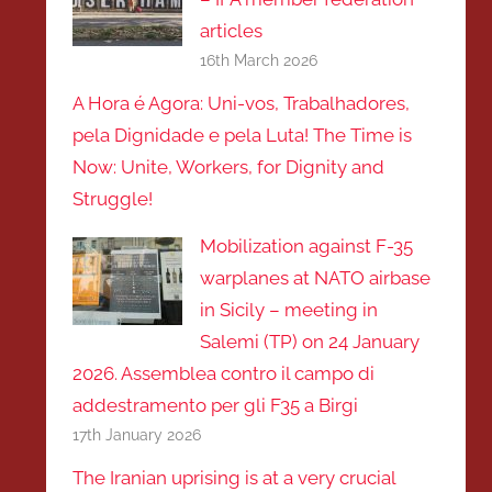
articles
16th March 2026
A Hora é Agora: Uni-vos, Trabalhadores,
pela Dignidade e pela Luta! The Time is
Now: Unite, Workers, for Dignity and
Struggle!
Mobilization against F-35
warplanes at NATO airbase
in Sicily – meeting in
Salemi (TP) on 24 January
2026. Assemblea contro il campo di
addestramento per gli F35 a Birgi
17th January 2026
The Iranian uprising is at a very crucial