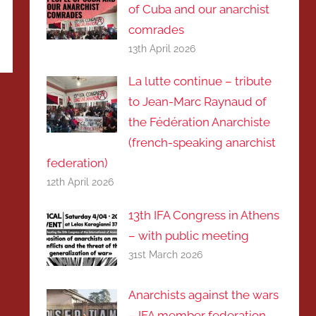
of Cuba and our anarchist
comrades
13th April 2026
La lutte continue – tribute
to Jean-Marc Raynaud of
the Fédération Anarchiste
(french-speaking anarchist
federation)
12th April 2026
13th IFA Congress in Athens
– with public meeting
31st March 2026
Anarchists against the wars
– IFA member federation