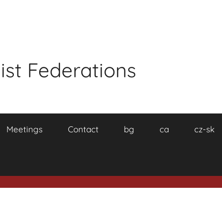
ist Federations
Meetings
Contact
bg
ca
cz-sk