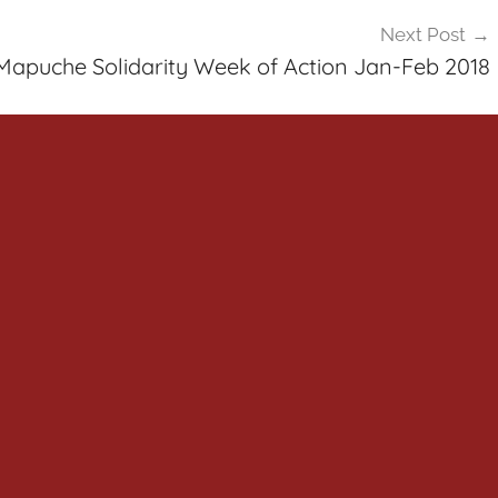
Next Post
Mapuche Solidarity Week of Action Jan-Feb 2018