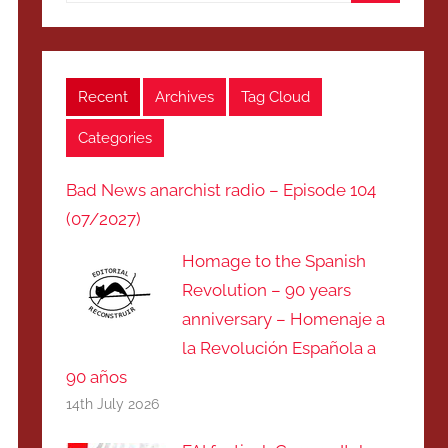
Search
Recent
Archives
Tag Cloud
Categories
Bad News anarchist radio – Episode 104
(07/2027)
Homage to the Spanish
Revolution – 90 years
anniversary – Homenaje a
la Revolución Española a
90 años
14th July 2026