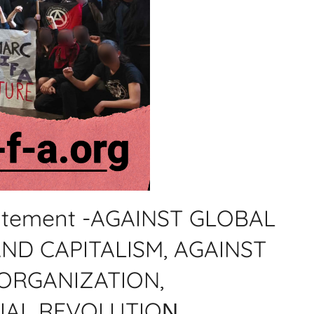
statement -AGAINST GLOBAL
ND CAPITALISM, AGAINST
ORGANIZATION,
IAL REVOLUTIOΝ