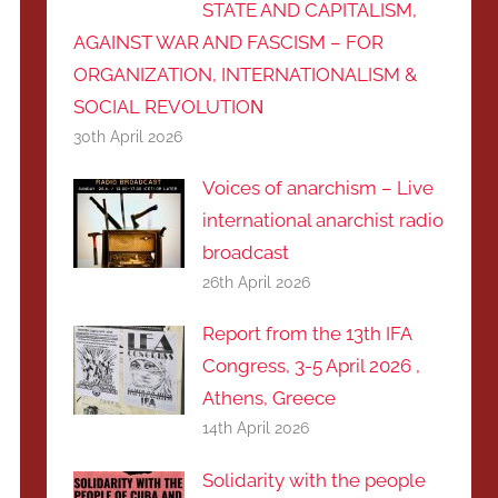
STATE AND CAPITALISM,
AGAINST WAR AND FASCISM – FOR
ORGANIZATION, INTERNATIONALISM &
SOCIAL REVOLUTIOΝ
30th April 2026
Voices of anarchism – Live
international anarchist radio
broadcast
26th April 2026
Report from the 13th IFA
Congress, 3-5 April 2026 ,
Athens, Greece
14th April 2026
Solidarity with the people