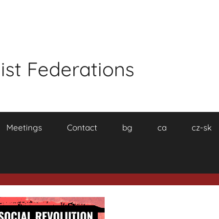
ist Federations
Meetings
Contact
bg
ca
cz-sk