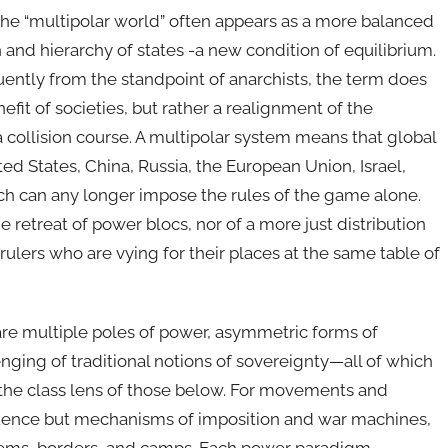
, the “multipolar world” often appears as a more balanced
 and hierarchy of states -a new condition of equilibrium.
ently from the standpoint of anarchists, the term does
efit of societies, but rather a realignment of the
 a collision course. A multipolar system means that global
ed States, China, Russia, the European Union, Israel,
ch can any longer impose the rules of the game alone.
e retreat of power blocs, nor of a more just distribution
rulers who are vying for their places at the same table of
s are multiple poles of power, asymmetric forms of
enging of traditional notions of sovereignty—all of which
the class lens of those below. For movements and
fluence but mechanisms of imposition and war machines,