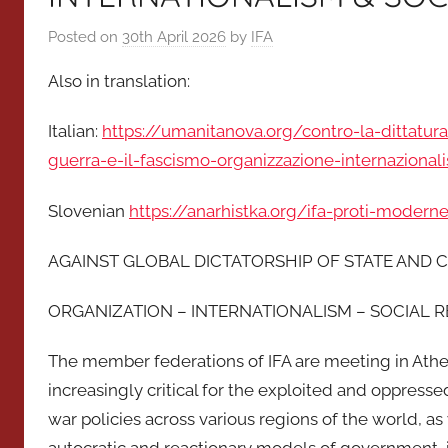
Posted on
30th April 2026
by
IFA
Also in translation:
Italian:
https://umanitanova.org/contro-la-dittatura
guerra-e-il-fascismo-organizzazione-internazional
Slovenian
https://anarhistka.org/ifa-proti-modern
AGAINST GLOBAL DICTATORSHIP OF STATE AND C
ORGANIZATION – INTERNATIONALISM – SOCIAL 
The member federations of IFA are meeting in Athe
increasingly critical for the exploited and oppres
war policies across various regions of the world, as