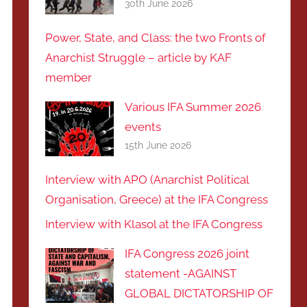
30th June 2026
Power, State, and Class: the two Fronts of
Anarchist Struggle – article by KAF
member
Various IFA Summer 2026
events
15th June 2026
Interview with APO (Anarchist Political
Organisation, Greece) at the IFA Congress
Interview with Klasol at the IFA Congress
IFA Congress 2026 joint
statement -AGAINST
GLOBAL DICTATORSHIP OF