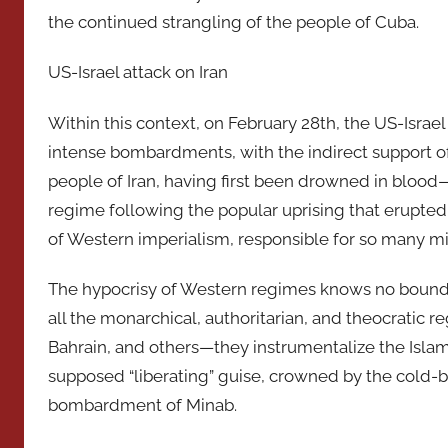
the continued strangling of the people of Cuba.
US-Israel attack on Iran
Within this context, on February 28th, the US-Israel
intense bombardments, with the indirect support of
people of Iran, having first been drowned in bloo
regime following the popular uprising that erupte
of Western imperialism, responsible for so many mi
The hypocrisy of Western regimes knows no bounds
all the monarchical, authoritarian, and theocratic 
Bahrain, and others—they instrumentalize the Islami
supposed “liberating” guise, crowned by the cold-
bombardment of Minab.