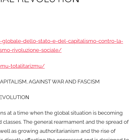
-globale-dello-stato-e-del-capitalismo-contro-la-
ismo-rivoluzione-sociale/
emu-totalitarizmu/
APITALISM, AGAINST WAR AND FASCISM
REVOLUTIOΝ
ns at a time when the global situation is becoming
sed classes. The general rearmament and the spread of
 well as growing authoritarianism and the rise of