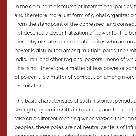
In the dominant discourse of international politics
and therefore more just form of global organization
From the standpoint of the oppressed, and consequ
not describe a decentralization of power for the ben
hierarchy of states and capitalist elites who are on
power is distributed among multiple poles: the Unit
India, Iran, and other regional powers—none of whi
This is not, therefore, a matter of less power or som
of power. It is a matter of competition among more 
exploitation.
The basic characteristics of such historical period
strength, dynamic shifts in balances, and the chall
take on a different meaning when viewed through 
peoples, these poles are not neutral centers of in