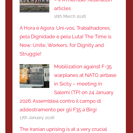
articles
16th March 2026
A Hora é Agora: Uni-vos, Trabalhadores,
pela Dignidade e pela Luta! The Time is
Now: Unite, Workers, for Dignity and
Struggle!
Mobilization against F-35
warplanes at NATO airbase
in Sicily – meeting in
Salemi (TP) on 24 January
2026. Assemblea contro il campo di
addestramento per gli F35 a Birgi
17th January 2026
The Iranian uprising is at a very crucial