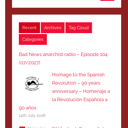
Search
Recent
Archives
Tag Cloud
Categories
Bad News anarchist radio – Episode 104
(07/2027)
Homage to the Spanish
Revolution – 90 years
anniversary – Homenaje a
la Revolución Española a
90 años
14th July 2026