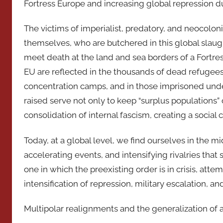
Fortress Europe and increasing global repression du
The victims of imperialist, predatory, and neocolon
themselves, who are butchered in this global slaug
meet death at the land and sea borders of a Fortre
EU are reflected in the thousands of dead refugees
concentration camps, and in those imprisoned under 
raised serve not only to keep “surplus populations”
consolidation of internal fascism, creating a social 
Today, at a global level, we find ourselves in the mi
accelerating events, and intensifying rivalries that 
one in which the preexisting order is in crisis, att
intensification of repression, military escalation, a
Multipolar realignments and the generalization of 