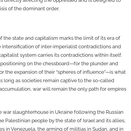
s directly affecting the oppressed and is designed to
isis of the dominant order.
he state and capitalism marks the limit of its era of
intensification of inter-imperialist contradictions and
pitalist system carries its contradictions within itself.
 positioning on the chessboard—for the plunder and
for the expansion of their “spheres of influence”—is what
s long as societies remain captive to the so-called
ist accumulation, war will remain the only path for empires
the war slaughterhouse in Ukraine following the Russian
 Palestinian people by the state of Israel and its allies,
tes in Venezuela, the arming of militias in Sudan, and in