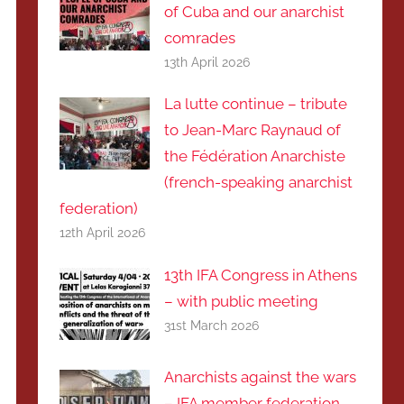
of Cuba and our anarchist
comrades
13th April 2026
La lutte continue – tribute
to Jean-Marc Raynaud of
the Fédération Anarchiste
(french-speaking anarchist
federation)
12th April 2026
13th IFA Congress in Athens
– with public meeting
31st March 2026
Anarchists against the wars
– IFA member federation