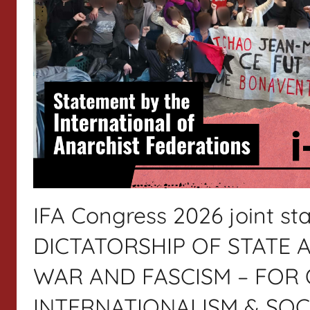
IFA Congress 2026 joint 
DICTATORSHIP OF STATE A
WAR AND FASCISM – FOR 
INTERNATIONALISM & SOC