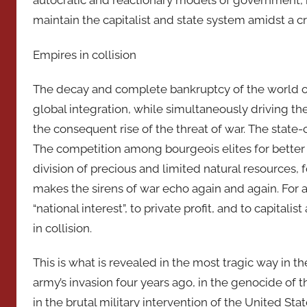
autocratic and reactionary models of government, i
maintain the capitalist and state system amidst a cr
Empires in collision
The decay and complete bankruptcy of the world of t
global integration, while simultaneously driving the 
the consequent rise of the threat of war. The state-ca
The competition among bourgeois elites for better
division of precious and limited natural resources, 
makes the sirens of war echo again and again. For a
“national interest”, to private profit, and to capital
in collision.
This is what is revealed in the most tragic way in 
army’s invasion four years ago, in the genocide of the
in the brutal military intervention of the United Sta