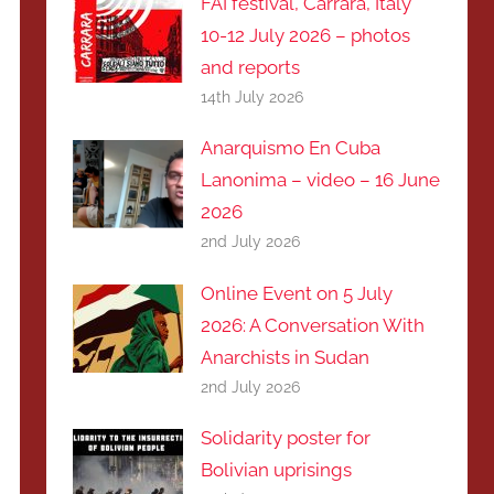
FAI festival, Carrara, Italy
10-12 July 2026 – photos
and reports
14th July 2026
Anarquismo En Cuba
Lanonima – video – 16 June
2026
2nd July 2026
Online Event on 5 July
2026: A Conversation With
Anarchists in Sudan
2nd July 2026
Solidarity poster for
Bolivian uprisings