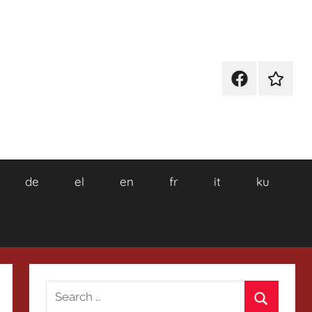
Facebook
Wikiped
de
el
en
fr
it
ku
Search
for: