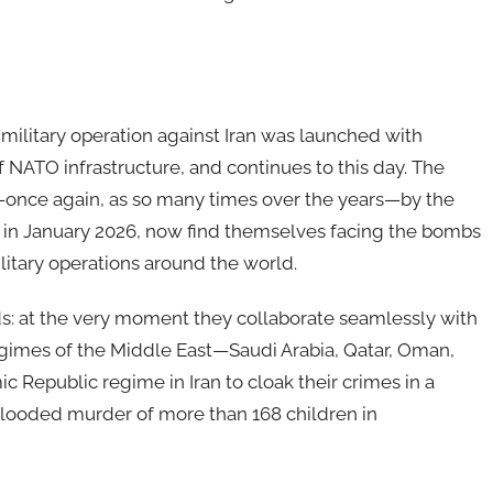
 military operation against Iran was launched with
 NATO infrastructure, and continues to this day. The
d—once again, as so many times over the years—by the
d in January 2026, now find themselves facing the bombs
litary operations around the world.
: at the very moment they collaborate seamlessly with
regimes of the Middle East—Saudi Arabia, Qatar, Oman,
c Republic regime in Iran to cloak their crimes in a
blooded murder of more than 168 children in