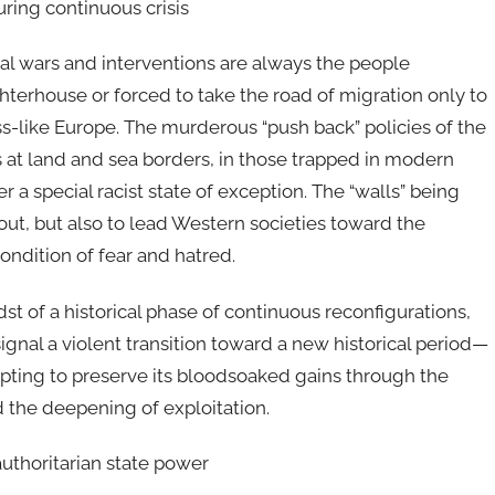
ring continuous crisis
ial wars and interventions are always the people
hterhouse or forced to take the road of migration only to
ss-like Europe. The murderous “push back” policies of the
 at land and sea borders, in those trapped in modern
a special racist state of exception. The “walls” being
 out, but also to lead Western societies toward the
condition of fear and hatred.
dst of a historical phase of continuous reconfigurations,
signal a violent transition toward a new historical period—
empting to preserve its bloodsoaked gains through the
nd the deepening of exploitation.
authoritarian state power